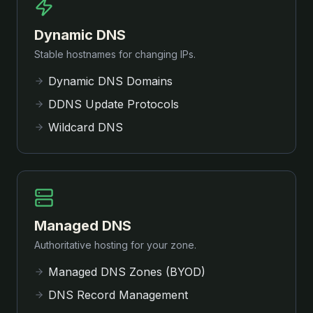
Dynamic DNS
Stable hostnames for changing IPs.
Dynamic DNS Domains
DDNS Update Protocols
Wildcard DNS
Managed DNS
Authoritative hosting for your zone.
Managed DNS Zones (BYOD)
DNS Record Management