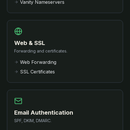
Vanity Nameservers
Web & SSL
Forwarding and certificates.
Web Forwarding
SSL Certificates
Email Authentication
SPF, DKIM, DMARC.