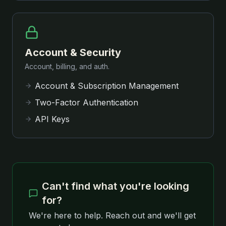
Account & Security
Account, billing, and auth.
Account & Subscription Management
Two-Factor Authentication
API Keys
Can't find what you're looking
for?
We're here to help. Reach out and we'll get