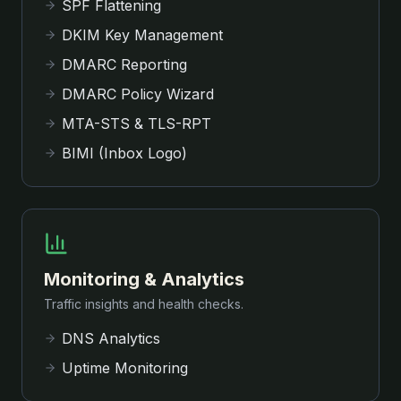
SPF Flattening
DKIM Key Management
DMARC Reporting
DMARC Policy Wizard
MTA-STS & TLS-RPT
BIMI (Inbox Logo)
Monitoring & Analytics
Traffic insights and health checks.
DNS Analytics
Uptime Monitoring