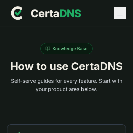
Knowledge Base
How to use CertaDNS
Self-serve guides for every feature. Start with
your product area below.