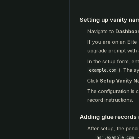
Setting up vanity na
Navigate to
Dashboar
If you are on an Elite
upgrade prompt with 
In the setup form, en
). The s
example.com
Click
Setup Vanity N
The configuration is c
record instructions.
Adding glue records a
After setup, the pendi
ns1.example.com