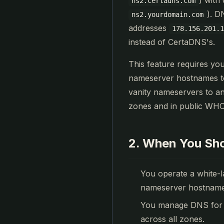
) with
ns2.certadns.com
). D
ns2.yourdomain.com
addresses
178.156.201.
instead of CertaDNS's.
This feature requires yo
nameserver hostnames to
vanity nameservers to a
zones and in public WHO
2. When You Sho
You operate a white-
nameserver hostnames 
You manage DNS for m
across all zones.