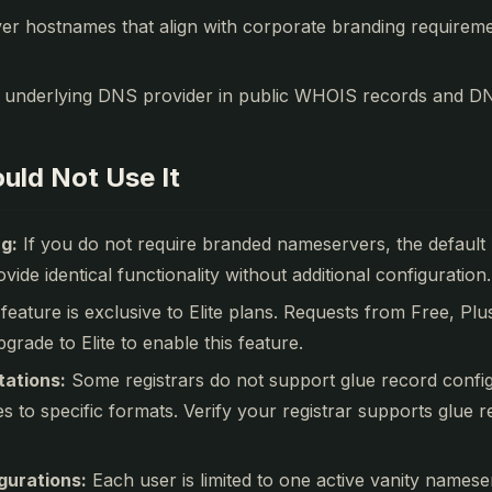
er hostnames that align with corporate branding requirem
 underlying DNS provider in public WHOIS records and DN
uld Not Use It
g:
If you do not require branded nameservers, the default
vide identical functionality without additional configuration.
feature is exclusive to Elite plans. Requests from Free, Pl
grade to Elite to enable this feature.
tations:
Some registrars do not support glue record configu
to specific formats. Verify your registrar supports glue 
gurations:
Each user is limited to one active vanity namese