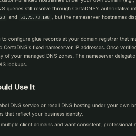
 custom-branded hostnames under your own domain (e.g.,
NS queries still resolve through CertaDNS's authoritative in
and
, but the nameserver hostnames dis
123
51.75.73.198
u to configure glue records at your domain registrar that 
 CertaDNS's fixed nameserver IP addresses. Once verified
ny of your managed DNS zones. The nameserver delegation 
IS lookups.
uld Use It
label DNS service or resell DNS hosting under your own b
that reflect your business identity.
ultiple client domains and want consistent, professional