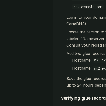
ns2.example.com
Log in to your domain
CertaDNS).
Locate the section fo
labeled "Nameserver 
Consult your registrar
Add two glue records
Hostname:
ns1.ex
Hostname:
ns2.ex
Save the glue records
up to 24 hours depend
Verifying glue record