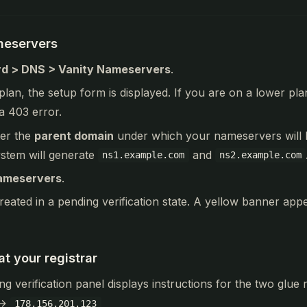
meservers
d > DNS > Vanity Nameservers
.
 plan, the setup form is displayed. If you are on a lower pla
a 403 error.
ter the
parent domain
under which your nameservers will b
ystem will generate
and
ns1.example.com
ns2.example.com
ameservers
.
reated in a pending verification state. A yellow banner appe
t your registrar
ng verification panel displays instructions for the two glue
→
178.156.201.123