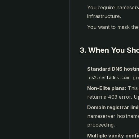
You require nameserv
infrastructure.
You want to mask the
3. When You Sho
Standard DNS hostin
pro
ns2.certadns.com
Non-Elite plans:
This 
return a 403 error. Up
Domain registrar limi
nameserver hostnames 
proceeding.
Multiple vanity confi