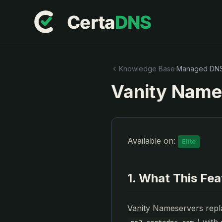
Knowledge Base
·
Managed DN
Vanity Name
Available on:
Elite
1. What This Fe
Vanity Nameservers repl