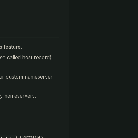
s feature.
lso called host record)
your custom nameserver
ty nameservers.
). CertaDNS
le.com