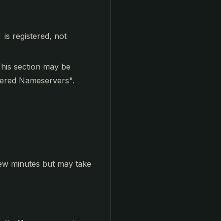
is registered, not
This section may be
tered Nameservers".
few minutes but may take