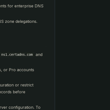
ents for enterprise DNS
S zone delegations.
and
ns1.certadns.com
us, or Pro accounts
ration or restrict
records before
rver configuration. To