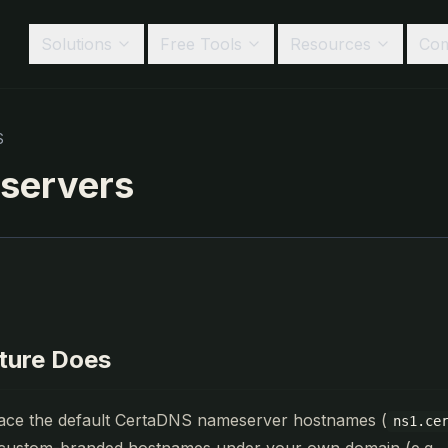
Solutions
Free Tools
Resources
Co
S
servers
ature Does
ace the default CertaDNS nameserver hostnames (
ns1.ce