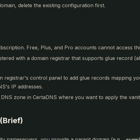
omain, delete the existing configuration first.
ubscription. Free, Plus, and Pro accounts cannot access thi
stered with a domain registrar that supports glue record (a
n registrar's control panel to add glue records mapping 
S's IP addresses.
 DNS zone in CertaDNS where you want to apply the vani
(Brief)
ty nameservers, you provide a parent domain (e.g.,
examp