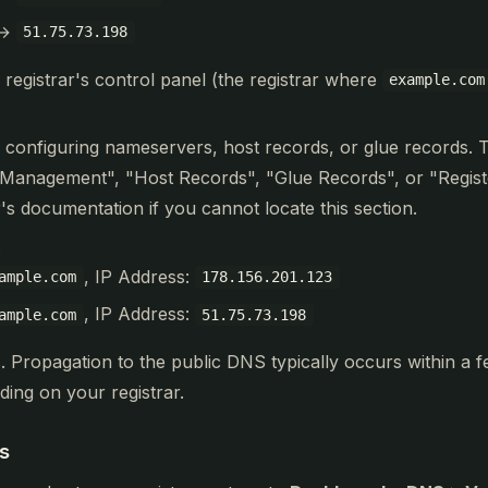
→
51.75.73.198
 registrar's control panel (the registrar where
example.com
r configuring nameservers, host records, or glue records. 
Management", "Host Records", "Glue Records", or "Regis
's documentation if you cannot locate this section.
:
, IP Address:
ample.com
178.156.201.123
, IP Address:
ample.com
51.75.73.198
. Propagation to the public DNS typically occurs within a 
ing on your registrar.
s