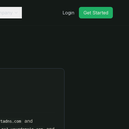
mpany
Login
Get Started
and
rtadns.com