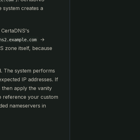
e system creates a
o CertaDNS's
→
ns2.example.com
NS zone itself, because
rd. The system performs
xpected IP addresses. If
 then apply the vanity
o reference your custom
nded nameservers in