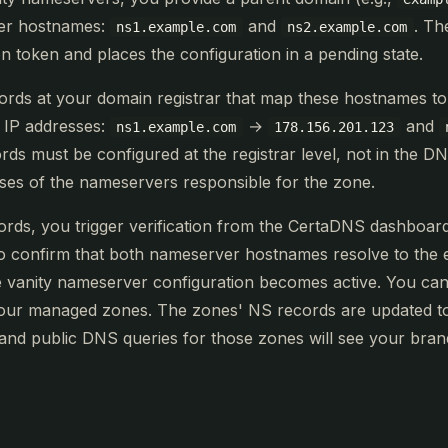
er hostnames:
and
. Th
ns1.example.com
ns2.example.com
on token and places the configuration in a pending state.
cords at your domain registrar that map these hostnames t
 IP addresses:
→
and
ns1.example.com
178.156.201.123
ords must be configured at the registrar level, not in the D
sses of the nameservers responsible for the zone.
cords, you trigger verification from the CertaDNS dashboa
o confirm that both nameserver hostnames resolve to the e
he vanity nameserver configuration becomes active. You can
our managed zones. The zones' NS records are updated t
nd public DNS queries for those zones will see your bra