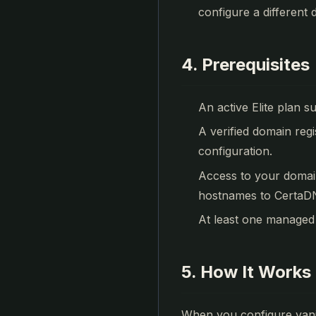
configure a different d
4. Prerequisites
An active Elite plan s
A verified domain regi
configuration.
Access to your domai
hostnames to CertaDN
At least one managed
5. How It Works 
When you configure vani