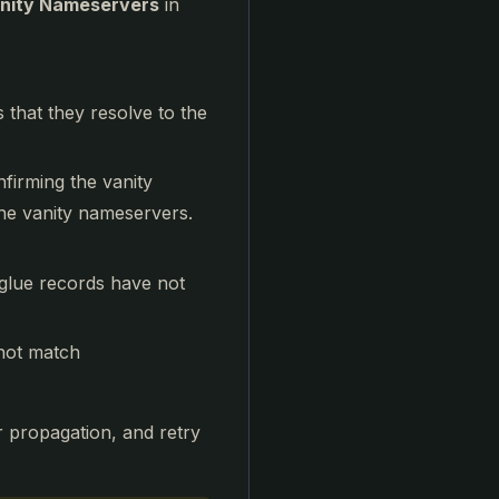
nity Nameservers
in
hat they resolve to the
nfirming the vanity
he vanity nameservers.
glue records have not
not match
or propagation, and retry