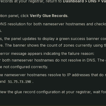
records at your registrar, return to
Dashboard > DNS > Va
ation panel, click
Verify Glue Records
.
S resolution for both nameserver hostnames and checks t
s.
eds, the panel updates to display a green success banner co
ve. The banner shows the count of zones currently using t
an error message appears indicating the failure reason:
r both nameserver hostnames do not resolve in DNS. The 
 not configured correctly.
he nameserver hostnames resolve to IP addresses that do 
and
.
51.75.73.198
review the glue record configuration at your registrar, wait f