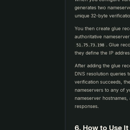
generates two nameserv
unique 32-byte verificati
You then create glue re
authoritative nameserver
. Glue rec
51.75.73.198
they define the IP addre
After adding the glue re
DNS resolution queries t
verification succeeds, t
nameservers to any of y
nameserver hostnames, a
responses.
6. How to Use It