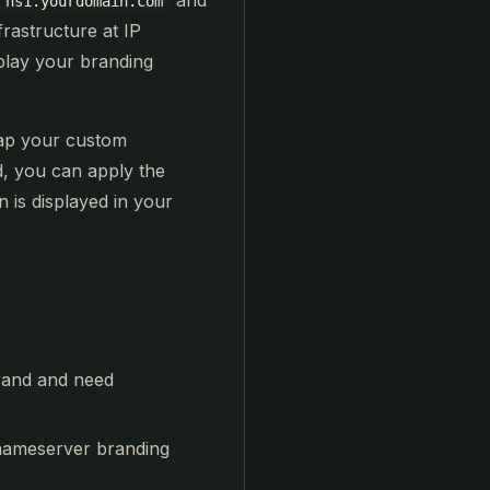
and
ns1.yourdomain.com
frastructure at IP
play your branding
map your custom
, you can apply the
is displayed in your
rand and need
 nameserver branding