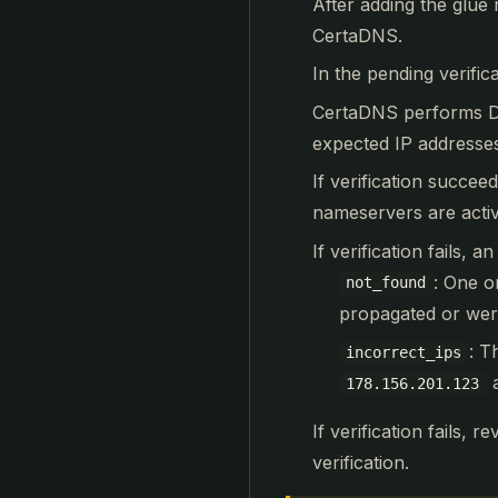
After adding the glue 
CertaDNS.
In the pending verific
CertaDNS performs DN
expected IP addresse
If verification succe
nameservers are acti
If verification fails, 
: One o
not_found
propagated or were
: T
incorrect_ips
178.156.201.123
If verification fails, 
verification.