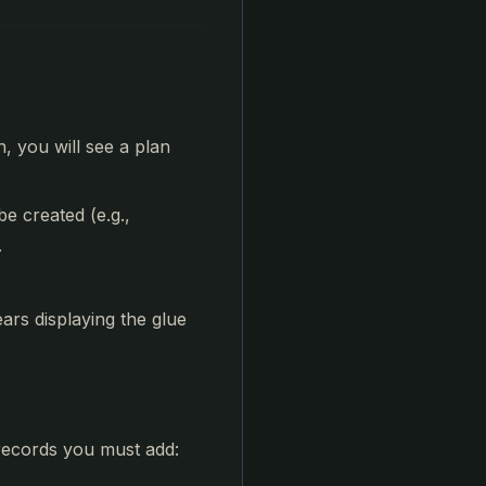
n, you will see a plan
e created (e.g.,
.
ars displaying the glue
 records you must add: