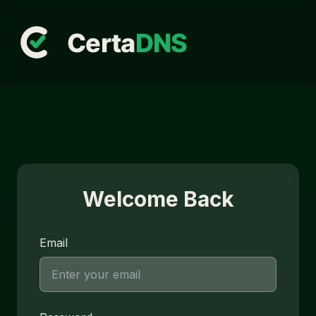
Welcome Back
Email