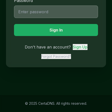
Password
Sign In
Don't have an account?
Sign Up
Forgot Password?
© 2025 CertaDNS. All rights reserved.