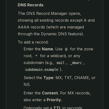
DNS Records
.
The DNS Record Manager opens,
showing all existing records except A and
AAAA records (which are managed
through the Dynamic DNS feature).
To add a record:
Enter the
Name
. Use
for the zone
@
root,
for a wildcard, or any
*
subdomain (e.g.,
,
,
mail
_dmarc
).
subdomain.example
Select the
Type
: MX, TXT, CNAME, or
NS.
Enter the
Content
. For MX records,
also enter a
Priority
.
Optionally set a
TTL
in seconds.