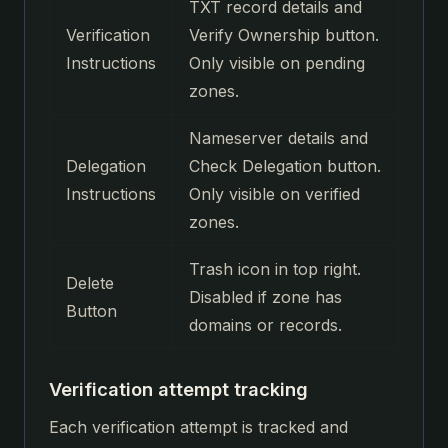
TXT record details and
Verification
Verify Ownership button.
Instructions
Only visible on pending
zones.
Nameserver details and
Delegation
Check Delegation button.
Instructions
Only visible on verified
zones.
Trash icon in top right.
Delete
Disabled if zone has
Button
domains or records.
Verification attempt tracking
Each verification attempt is tracked and