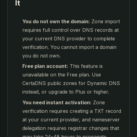
It
You do not own the domain:
Zone import
requires full control over DNS records at
your current DNS provider to complete
verification. You cannot import a domain
you do not own.
Free plan account:
This feature is
unavailable on the Free plan. Use
CertaDNS public zones for Dynamic DNS
instead, or upgrade to Plus or higher.
You need instant activation:
Zone
verification requires creating a TXT record
at your current provider, and nameserver
delegation requires registrar changes that
may take 24-48 hours to propagate