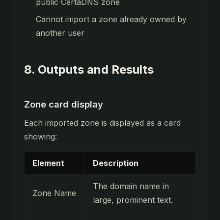
public CertaDNS zone
Cannot import a zone already owned by
another user
8. Outputs and Results
Zone card display
Each imported zone is displayed as a card
showing:
Element
Description
The domain name in
Zone Name
large, prominent text.