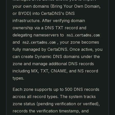
your own domains (Bring Your Own Domain,
or BYOD) into CertaDNS's DNS
infrastructure. After verifying domain
ownership via a DNS TXT record and
delegating nameservers to
ns1.certadns.com
and
, your zone becomes
ns2.certadns.com
fully managed by CertaDNS. Once active, you
can create Dynamic DNS domains under the
zone and manage additional DNS records
including MX, TXT, CNAME, and NS record
types.
Each zone supports up to 500 DNS records
across all record types. The system tracks
zone status (pending verification or verified),
records the verification timestamp, and