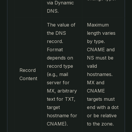
via Dynamic
DNS.
The value of
Maximum
the DNS
length varies
record.
by type.
Format
CNAME and
depends on
NS must be
record type
valid
Record
(e.g., mail
hostnames.
Content
server for
MX and
MX, arbitrary
CNAME
text for TXT,
targets must
target
end with a dot
hostname for
or be relative
CNAME).
to the zone.