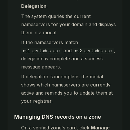
Delegation
.
The system queries the current
nameservers for your domain and displays
them in a modal.
If the nameservers match
and
,
ns1.certadns.com
ns2.certadns.com
delegation is complete and a success
message appears.
If delegation is incomplete, the modal
shows which nameservers are currently
active and reminds you to update them at
your registrar.
Managing DNS records on a zone
On a verified zone's card, click
Manage