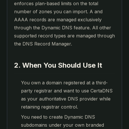
enforces plan-based limits on the total
number of zones you can import. A and
AAAA records are managed exclusively
through the Dynamic DNS feature. All other
supported record types are managed through
the DNS Record Manager.
2. When You Should Use It
You own a domain registered at a third-
party registrar and want to use CertaDNS
as your authoritative DNS provider while
retaining registrar control.
You need to create Dynamic DNS
subdomains under your own branded