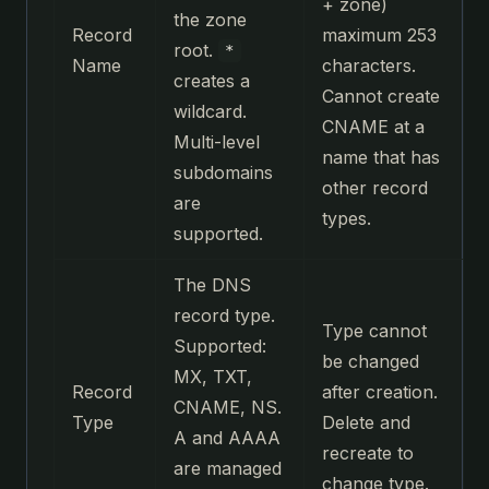
+ zone)
the zone
Record
maximum 253
root.
*
Name
characters.
creates a
Cannot create
wildcard.
CNAME at a
Multi-level
name that has
subdomains
other record
are
types.
supported.
The DNS
record type.
Type cannot
Supported:
be changed
MX, TXT,
Record
after creation.
CNAME, NS.
Type
Delete and
A and AAAA
recreate to
are managed
change type.