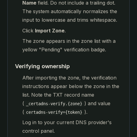
Name
field. Do not include a trailing dot.
The system automatically normalizes the
input to lowercase and trims whitespace.
Click
Import Zone
.
The zone appears in the zone list with a
yellow "Pending" verification badge.
Verifying ownership
After importing the zone, the verification
instructions appear below the zone in the
list. Note the TXT record name
(
) and value
_certadns-verify.{zone}
(
).
certadns-verify={token}
Log in to your current DNS provider's
control panel.