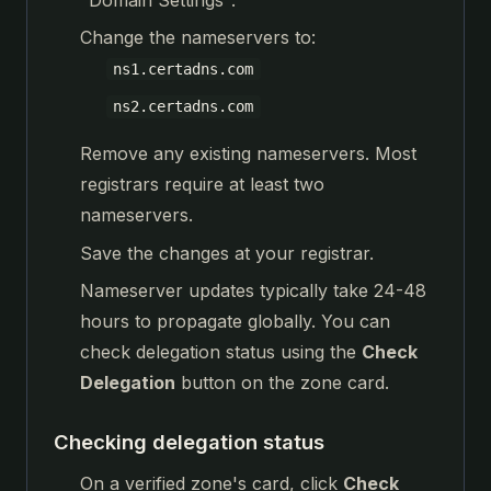
Change the nameservers to:
ns1.certadns.com
ns2.certadns.com
Remove any existing nameservers. Most
registrars require at least two
nameservers.
Save the changes at your registrar.
Nameserver updates typically take 24-48
hours to propagate globally. You can
check delegation status using the
Check
Delegation
button on the zone card.
Checking delegation status
On a verified zone's card, click
Check