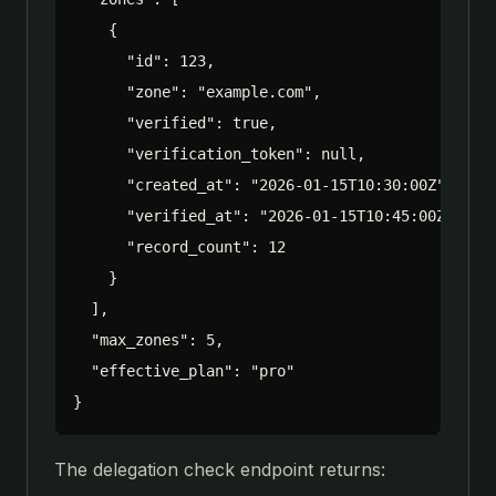
    {

      "id": 123,

      "zone": "example.com",

      "verified": true,

      "verification_token": null,

      "created_at": "2026-01-15T10:30:00Z",

      "verified_at": "2026-01-15T10:45:00Z",

      "record_count": 12

    }

  ],

  "max_zones": 5,

  "effective_plan": "pro"

}
The delegation check endpoint returns: