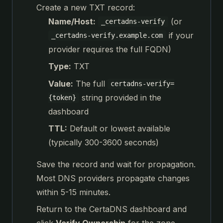
Create a new TXT record:
Name/Host:
(or
_certadns-verify
if your
_certadns-verify.example.com
provider requires the full FQDN)
Type:
TXT
Value:
The full
certadns-verify=
string provided in the
{token}
dashboard
TTL:
Default or lowest available
(typically 300-3600 seconds)
Save the record and wait for propagation.
Most DNS providers propagate changes
within 5-15 minutes.
Return to the CertaDNS dashboard and