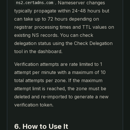
. Nameserver changes
ns2.certadns.com
typically propagate within 24-48 hours but
can take up to 72 hours depending on
registrar processing times and TTL values on
existing NS records. You can check
delegation status using the Check Delegation
tool in the dashboard.
Verification attempts are rate limited to 1
attempt per minute with a maximum of 10
total attempts per zone. If the maximum
attempt limit is reached, the zone must be
deleted and re-imported to generate a new
verification token.
6. How to Use It