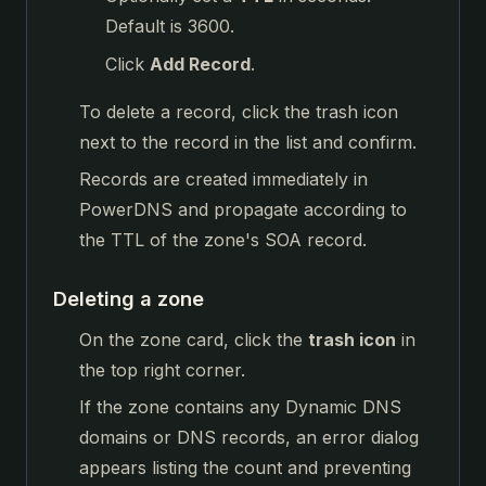
Default is 3600.
Click
Add Record
.
To delete a record, click the trash icon
next to the record in the list and confirm.
Records are created immediately in
PowerDNS and propagate according to
the TTL of the zone's SOA record.
Deleting a zone
On the zone card, click the
trash icon
in
the top right corner.
If the zone contains any Dynamic DNS
domains or DNS records, an error dialog
appears listing the count and preventing