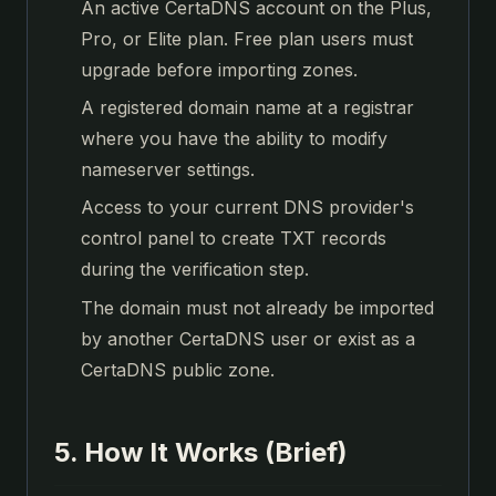
An active CertaDNS account on the Plus,
Pro, or Elite plan. Free plan users must
upgrade before importing zones.
A registered domain name at a registrar
where you have the ability to modify
nameserver settings.
Access to your current DNS provider's
control panel to create TXT records
during the verification step.
The domain must not already be imported
by another CertaDNS user or exist as a
CertaDNS public zone.
5. How It Works (Brief)