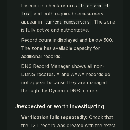
Delegation check returns
is_delegated:
and both required nameservers
true
appear in
. The zone
current_nameservers
is fully active and authoritative.
Record count is displayed and below 500.
The zone has available capacity for
additional records.
DNS Record Manager shows all non-
DDNS records. A and AAAA records do
not appear because they are managed
through the Dynamic DNS feature.
Unexpected or worth investigating
Verification fails repeatedly:
Check that
the TXT record was created with the exact