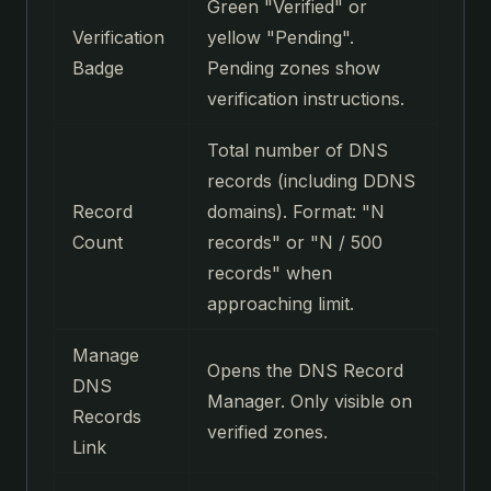
Green "Verified" or
Verification
yellow "Pending".
Badge
Pending zones show
verification instructions.
Total number of DNS
records (including DDNS
Record
domains). Format: "N
Count
records" or "N / 500
records" when
approaching limit.
Manage
Opens the DNS Record
DNS
Manager. Only visible on
Records
verified zones.
Link