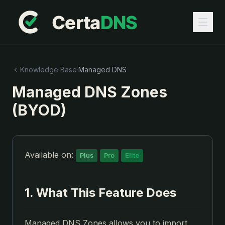
Knowledge Base
·
Managed DNS
Managed DNS Zones
(BYOD)
Available on:
Plus
Pro
Elite
1. What This Feature Does
Managed DNS Zones allows you to import