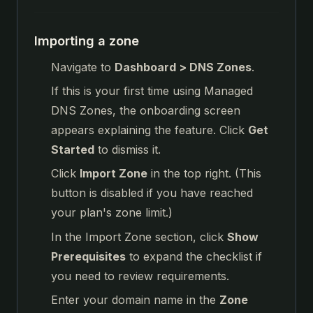
Importing a zone
Navigate to
Dashboard > DNS Zones
.
If this is your first time using Managed
DNS Zones, the onboarding screen
appears explaining the feature. Click
Get
Started
to dismiss it.
Click
Import Zone
in the top right. (This
button is disabled if you have reached
your plan's zone limit.)
In the Import Zone section, click
Show
Prerequisites
to expand the checklist if
you need to review requirements.
Enter your domain name in the
Zone