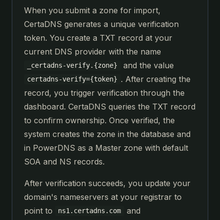
When you submit a zone for import,
CertaDNS generates a unique verification
token. You create a TXT record at your
current DNS provider with the name
and the value
_certadns-verify.{zone}
. After creating the
certadns-verify={token}
record, you trigger verification through the
dashboard. CertaDNS queries the TXT record
to confirm ownership. Once verified, the
system creates the zone in the database and
in PowerDNS as a Master zone with default
SOA and NS records.
After verification succeeds, you update your
domain's nameservers at your registrar to
point to
and
ns1.certadns.com