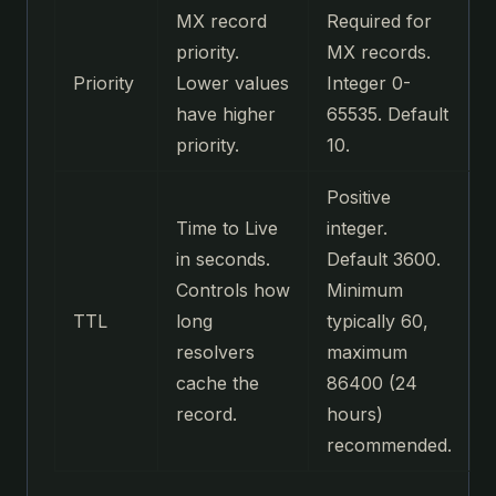
MX record
Required for
priority.
MX records.
Priority
Lower values
Integer 0-
have higher
65535. Default
priority.
10.
Positive
Time to Live
integer.
in seconds.
Default 3600.
Controls how
Minimum
TTL
long
typically 60,
resolvers
maximum
cache the
86400 (24
record.
hours)
recommended.