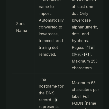
name to
at least one
import.
dot. Only
Automatically
lowercase
Zone
converted to
alphanumeric,
Name
lowercase,
dots, and
trimmed, and
hyphens.
trailing dot
Regex:
^[a-
removed.
.
z0-9.-]+$
Maximum 253
characters.
The
Maximum 63
hostname for
characters per
the DNS
label. Full
record.
@
FQDN (name
represents