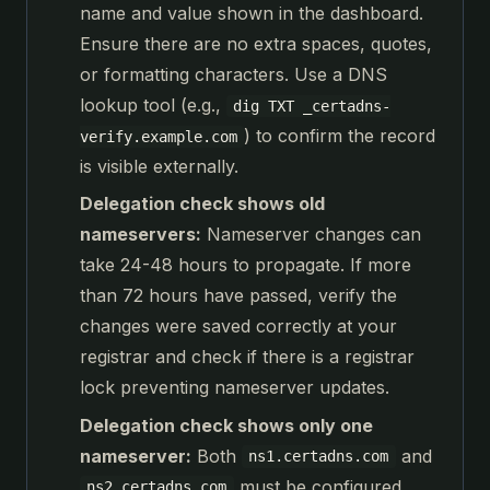
name and value shown in the dashboard.
Ensure there are no extra spaces, quotes,
or formatting characters. Use a DNS
lookup tool (e.g.,
dig TXT _certadns-
) to confirm the record
verify.example.com
is visible externally.
Delegation check shows old
nameservers:
Nameserver changes can
take 24-48 hours to propagate. If more
than 72 hours have passed, verify the
changes were saved correctly at your
registrar and check if there is a registrar
lock preventing nameserver updates.
Delegation check shows only one
nameserver:
Both
and
ns1.certadns.com
must be configured.
ns2.certadns.com