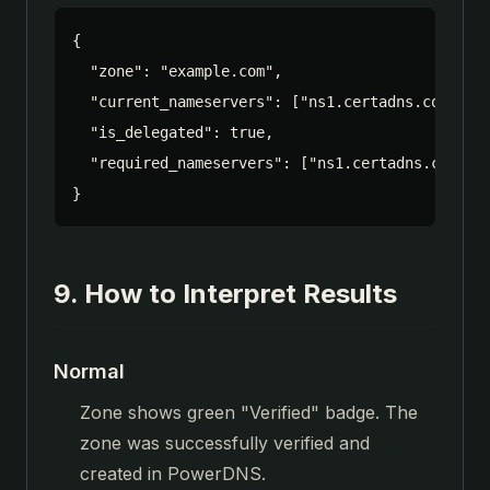
{

  "zone": "example.com",

  "current_nameservers": ["ns1.certadns.com.", "
  "is_delegated": true,

  "required_nameservers": ["ns1.certadns.com.", 
}
9. How to Interpret Results
Normal
Zone shows green "Verified" badge. The
zone was successfully verified and
created in PowerDNS.