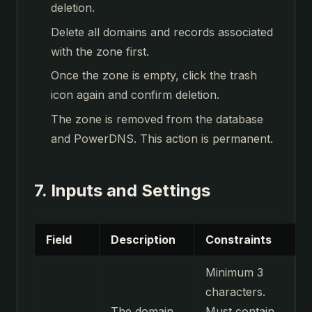
deletion.
Delete all domains and records associated
with the zone first.
Once the zone is empty, click the trash
icon again and confirm deletion.
The zone is removed from the database
and PowerDNS. This action is permanent.
7. Inputs and Settings
Field
Description
Constraints
Minimum 3
characters.
The domain
Must contain