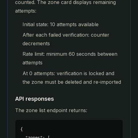
counted. The zone card displays remaining
attempts:
Initial state: 10 attempts available
After each failed verification: counter
decrements
Rate limit: minimum 60 seconds between
attempts
At 0 attempts: verification is locked and
the zone must be deleted and re-imported
API responses
The zone list endpoint returns:
{

  "zones": [
