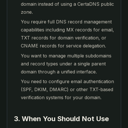
domain instead of using a CertaDNS public
zone.
You require full DNS record management
capabilities including MX records for email,
TXT records for domain verification, or
CNAME records for service delegation.
You want to manage multiple subdomains
and record types under a single parent
domain through a unified interface.
You need to configure email authentication
(SPF, DKIM, DMARC) or other TXT-based
verification systems for your domain.
3. When You Should Not Use