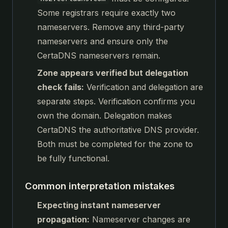
Some registrars require exactly two
nameservers. Remove any third-party
nameservers and ensure only the
CertaDNS nameservers remain.
Zone appears verified but delegation
check fails:
Verification and delegation are
separate steps. Verification confirms you
own the domain. Delegation makes
CertaDNS the authoritative DNS provider.
Both must be completed for the zone to
be fully functional.
Common interpretation mistakes
Expecting instant nameserver
propagation:
Nameserver changes are