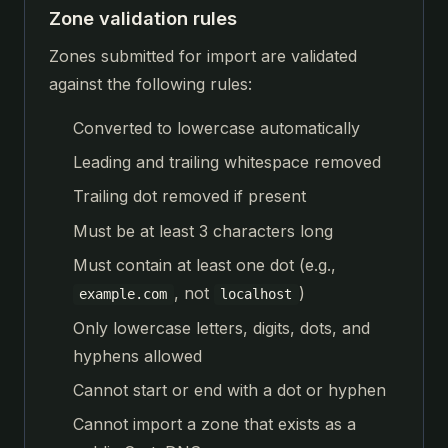
Zone validation rules
Zones submitted for import are validated
against the following rules:
Converted to lowercase automatically
Leading and trailing whitespace removed
Trailing dot removed if present
Must be at least 3 characters long
Must contain at least one dot (e.g.,
, not
)
example.com
localhost
Only lowercase letters, digits, dots, and
hyphens allowed
Cannot start or end with a dot or hyphen
Cannot import a zone that exists as a