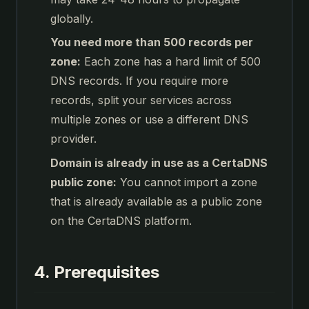
globally.
You need more than 500 records per
zone:
Each zone has a hard limit of 500
DNS records. If you require more
records, split your services across
multiple zones or use a different DNS
provider.
Domain is already in use as a CertaDNS
public zone:
You cannot import a zone
that is already available as a public zone
on the CertaDNS platform.
4. Prerequisites