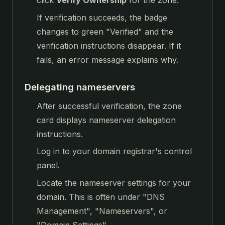
click
Verify Ownership
for the zone.
If verification succeeds, the badge
changes to green "Verified" and the
verification instructions disappear. If it
fails, an error message explains why.
Delegating nameservers
After successful verification, the zone
card displays nameserver delegation
instructions.
Log in to your domain registrar's control
panel.
Locate the nameserver settings for your
domain. This is often under "DNS
Management", "Nameservers", or
"Domain Settings".