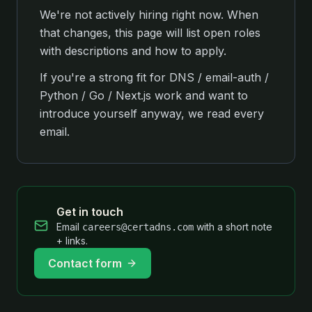
We're not actively hiring right now. When
that changes, this page will list open roles
with descriptions and how to apply.
If you're a strong fit for DNS / email-auth /
Python / Go / Next.js work and want to
introduce yourself anyway, we read every
email.
Get in touch
Email
with a short note
careers@certadns.com
+ links.
Contact form