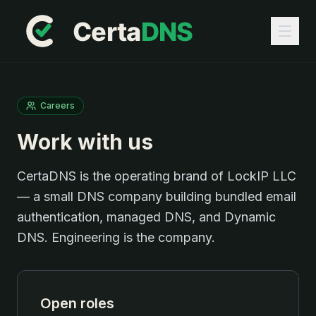
Careers
Work with us
CertaDNS is the operating brand of LockIP LLC
— a small DNS company building bundled email
authentication, managed DNS, and Dynamic
DNS. Engineering is the company.
Open roles