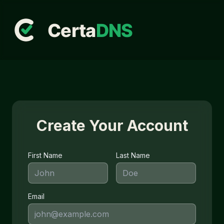
Create Your Account
First Name
Last Name
Email