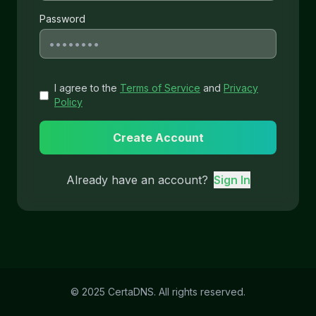
Password
I agree to the
Terms of Service
and
Privacy
Policy
Create Account
Already have an account?
Sign In
© 2025 CertaDNS. All rights reserved.