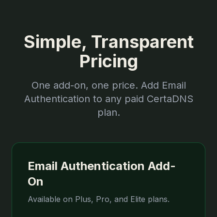
Simple, Transparent
Pricing
One add-on, one price. Add Email
Authentication to any paid CertaDNS
plan.
Email Authentication Add-
On
Available on Plus, Pro, and Elite plans.