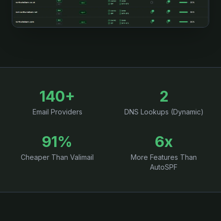
140+
2
Email Providers
DNS Lookups (Dynamic)
91%
6x
Cheaper Than Valimail
More Features Than
AutoSPF