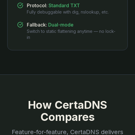
Protocol
:
Standard TXT
Fully debuggable with dig, nslookup, etc.
Fallback
:
Dual-mode
Switch to static flattening anytime — no lock-
in
How CertaDNS
Compares
Feature-for-feature, CertaDNS delivers