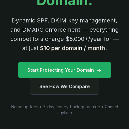
Domain.
Dynamic SPF, DKIM key management,
and DMARC enforcement — everything
competitors charge $5,000+/year for —
at just
$10 per domain / month
.
Start Protecting Your Domain
See How We Compare
No setup fees • 7-day money-back guarantee • Cancel
anytime