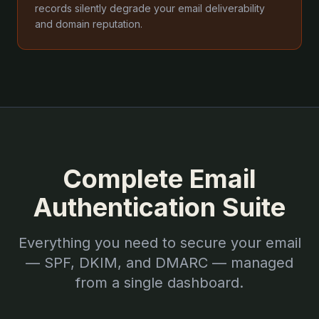
records silently degrade your email deliverability
and domain reputation.
Complete Email
Authentication Suite
Everything you need to secure your email
— SPF, DKIM, and DMARC — managed
from a single dashboard.