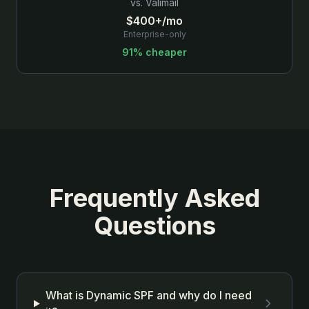
vs.
Valimail
$400+/mo
Enterprise-only
91% cheaper
Frequently Asked
Questions
What is Dynamic SPF and why do I need