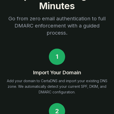
Minutes
Go from zero email authentication to full
DMARC enforcement with a guided
process.
1
Import Your Domain
Add your domain to CertaDNS and import your existing DNS
zone. We automatically detect your current SPF, DKIM, and
DMARC configuration.
2