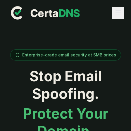
Enterprise-grade email security at SMB prices
Stop Email
Spoofing.
Protect Your