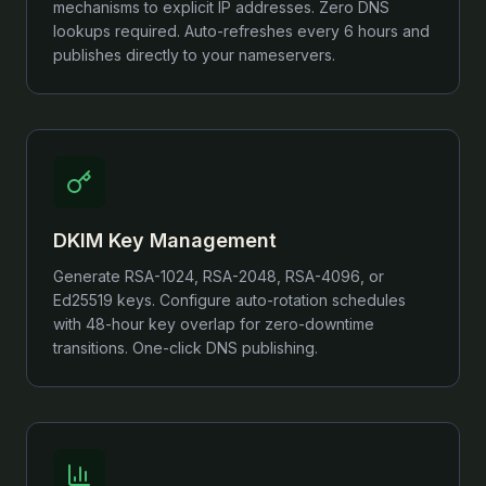
mechanisms to explicit IP addresses. Zero DNS
lookups required. Auto-refreshes every 6 hours and
publishes directly to your nameservers.
DKIM Key Management
Generate RSA-1024, RSA-2048, RSA-4096, or
Ed25519 keys. Configure auto-rotation schedules
with 48-hour key overlap for zero-downtime
transitions. One-click DNS publishing.