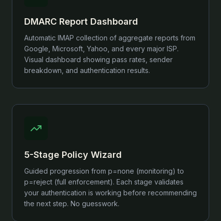
DMARC Report Dashboard
Automatic IMAP collection of aggregate reports from
Google, Microsoft, Yahoo, and every major ISP.
Visual dashboard showing pass rates, sender
breakdown, and authentication results.
5-Stage Policy Wizard
Guided progression from p=none (monitoring) to
p=reject (full enforcement). Each stage validates
your authentication is working before recommending
the next step. No guesswork.