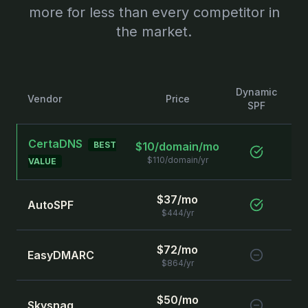
more for less than every competitor in
the market.
Dynamic
Sta
Vendor
Price
SPF
S
CertaDNS
BEST
$10/domain/mo
$110/domain/yr
VALUE
$37/mo
AutoSPF
$444/yr
$72/mo
EasyDMARC
$864/yr
$50/mo
Skysnag