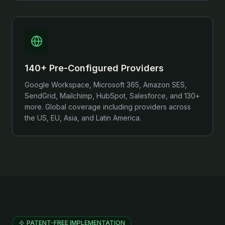
140+ Pre-Configured Providers
Google Workspace, Microsoft 365, Amazon SES,
SendGrid, Mailchimp, HubSpot, Salesforce, and 130+
more. Global coverage including providers across
the US, EU, Asia, and Latin America.
PATENT-FREE IMPLEMENTATION