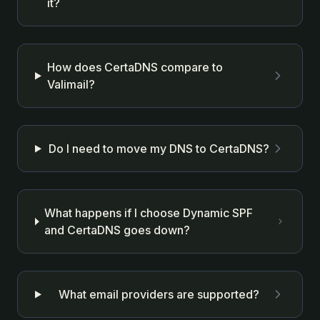
it?
How does CertaDNS compare to
Valimail?
Do I need to move my DNS to CertaDNS?
What happens if I choose Dynamic SPF
and CertaDNS goes down?
What email providers are supported?