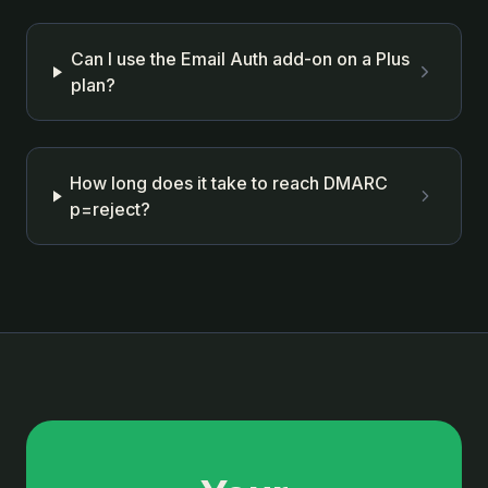
Can I use the Email Auth add-on on a Plus
plan?
How long does it take to reach DMARC
p=reject?