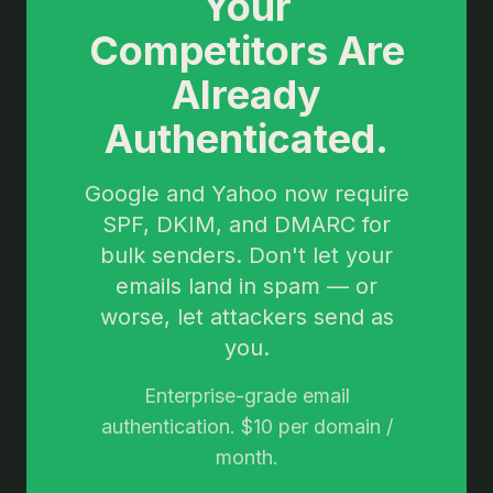
Your
Competitors Are
Already
Authenticated.
Google and Yahoo now require
SPF, DKIM, and DMARC for
bulk senders. Don't let your
emails land in spam — or
worse, let attackers send as
you.
Enterprise-grade email
authentication. $10 per domain /
month.