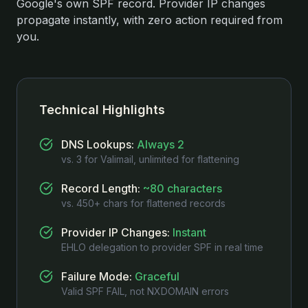
Google's own SPF record. Provider IP changes
propagate instantly, with zero action required from
you.
Technical Highlights
DNS Lookups
:
Always 2
vs. 3 for Valimail, unlimited for flattening
Record Length
:
~80 characters
vs. 450+ chars for flattened records
Provider IP Changes
:
Instant
EHLO delegation to provider SPF in real time
Failure Mode
:
Graceful
Valid SPF FAIL, not NXDOMAIN errors