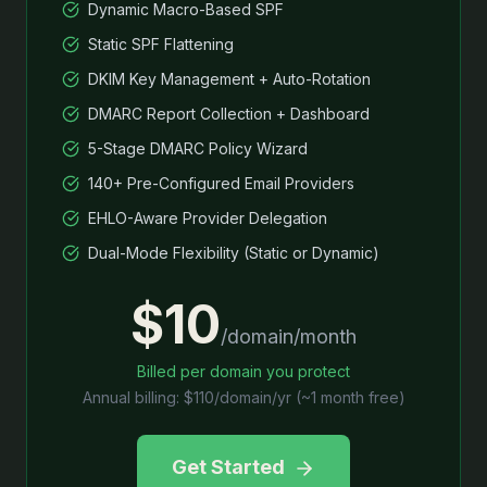
Dynamic Macro-Based SPF
Static SPF Flattening
DKIM Key Management + Auto-Rotation
DMARC Report Collection + Dashboard
5-Stage DMARC Policy Wizard
140+ Pre-Configured Email Providers
EHLO-Aware Provider Delegation
Dual-Mode Flexibility (Static or Dynamic)
$10
/domain/month
Billed per domain you protect
Annual billing: $110/domain/yr (~1 month free)
Get Started