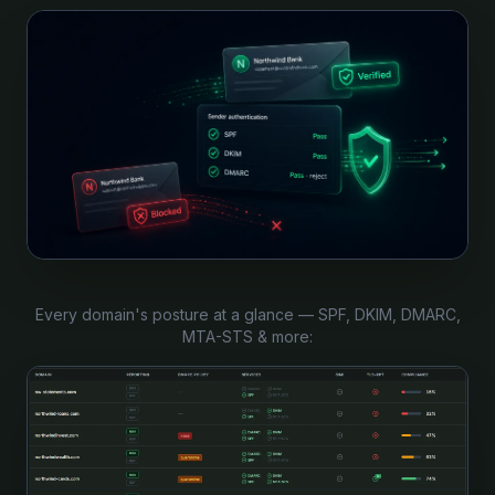
Every domain's posture at a glance — SPF, DKIM, DMARC,
MTA-STS & more: