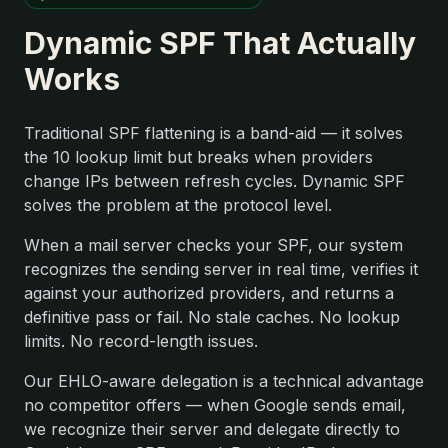
Dynamic SPF That Actually
Works
Traditional SPF flattening is a band-aid — it solves
the 10 lookup limit but breaks when providers
change IPs between refresh cycles. Dynamic SPF
solves the problem at the protocol level.
When a mail server checks your SPF, our system
recognizes the sending server in real time, verifies it
against your authorized providers, and returns a
definitive pass or fail. No stale caches. No lookup
limits. No record-length issues.
Our EHLO-aware delegation is a technical advantage
no competitor offers — when Google sends email,
we recognize their server and delegate directly to