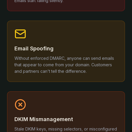
Emails start failing silently.
Email Spoofing
Without enforced DMARC, anyone can send emails
that appear to come from your domain. Customers
and partners can't tell the difference.
DKIM Mismanagement
Stale DKIM keys, missing selectors, or misconfigured