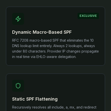
EXCLUSIVE
Dynamic Macro-Based SPF
RFC 7208 macro-based SPF that eliminates the 10
DNS lookup limit entirely. Always 2 lookups, always
under 80 characters. Provider IP changes propagate
in real time via EHLO-aware delegation.
Static SPF Flattening
Recursively resolves all include, a, mx, and redirect