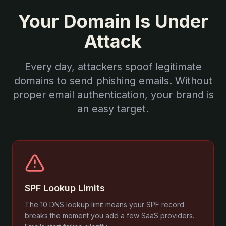
Your Domain Is Under
Attack
Every day, attackers spoof legitimate
domains to send phishing emails. Without
proper email authentication, your brand is
an easy target.
SPF Lookup Limits
The 10 DNS lookup limit means your SPF record
breaks the moment you add a few SaaS providers.