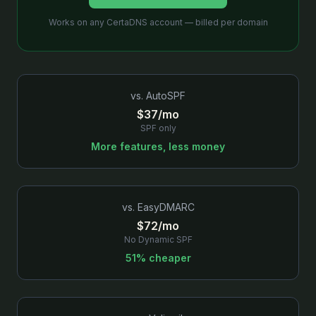
Works on any CertaDNS account — billed per domain
vs.
AutoSPF
$37/mo
SPF only
More features, less money
vs.
EasyDMARC
$72/mo
No Dynamic SPF
51% cheaper