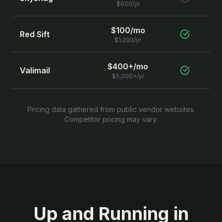
$600/yr
$100/mo
Red Sift
$1,200/yr
$400+/mo
Valimail
$5,000+/yr
Pricing data gathered from public vendor websites.
Competitor pricing may vary.
Up and Running in