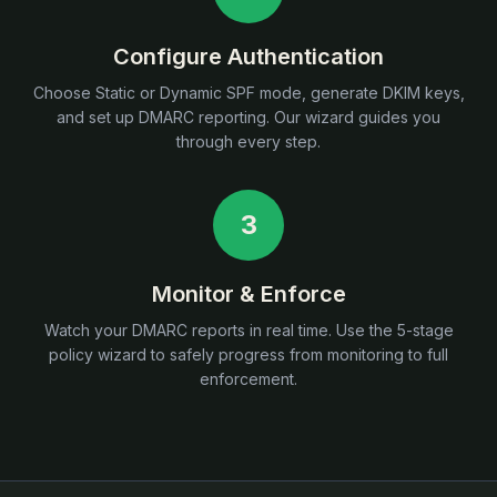
Configure Authentication
Choose Static or Dynamic SPF mode, generate DKIM keys,
and set up DMARC reporting. Our wizard guides you
through every step.
3
Monitor & Enforce
Watch your DMARC reports in real time. Use the 5-stage
policy wizard to safely progress from monitoring to full
enforcement.