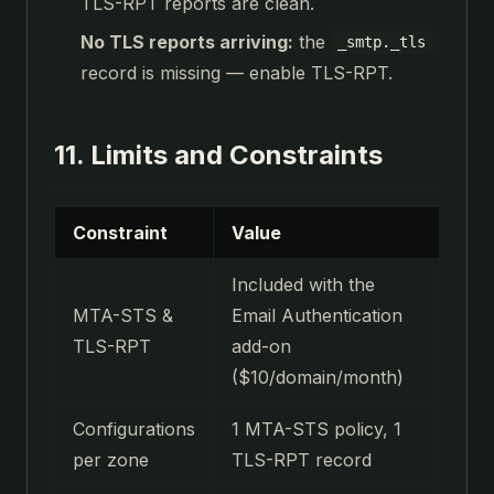
TLS-RPT reports are clean.
No TLS reports arriving:
the
_smtp._tls
record is missing — enable TLS-RPT.
11. Limits and Constraints
Constraint
Value
Included with the
MTA-STS &
Email Authentication
TLS-RPT
add-on
($10/domain/month)
Configurations
1 MTA-STS policy, 1
per zone
TLS-RPT record