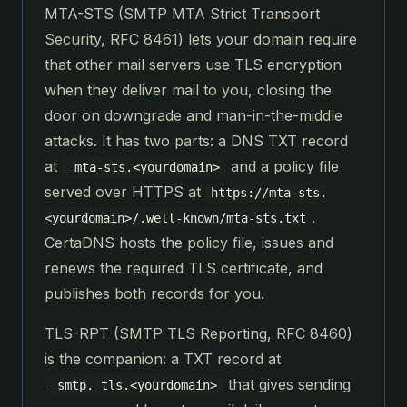
MTA-STS (SMTP MTA Strict Transport
Security, RFC 8461) lets your domain require
that other mail servers use TLS encryption
when they deliver mail to you, closing the
door on downgrade and man-in-the-middle
attacks. It has two parts: a DNS TXT record
at
and a policy file
_mta-sts.<yourdomain>
served over HTTPS at
https://mta-sts.
.
<yourdomain>/.well-known/mta-sts.txt
CertaDNS hosts the policy file, issues and
renews the required TLS certificate, and
publishes both records for you.
TLS-RPT (SMTP TLS Reporting, RFC 8460)
is the companion: a TXT record at
that gives sending
_smtp._tls.<yourdomain>