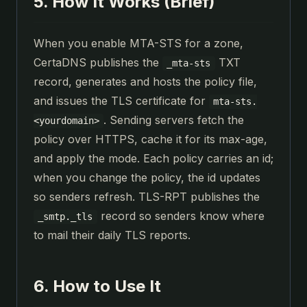
5. How It Works (Brief)
When you enable MTA-STS for a zone,
CertaDNS publishes the
TXT
_mta-sts
record, generates and hosts the policy file,
and issues the TLS certificate for
mta-sts.
. Sending servers fetch the
<yourdomain>
policy over HTTPS, cache it for its max-age,
and apply the mode. Each policy carries an id;
when you change the policy, the id updates
so senders refresh. TLS-RPT publishes the
record so senders know where
_smtp._tls
to mail their daily TLS reports.
6. How to Use It