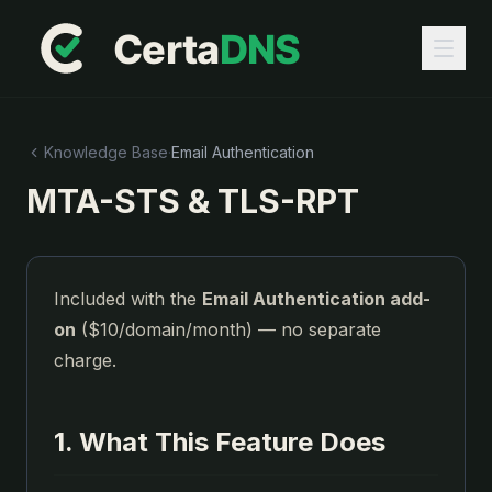
Knowledge Base
·
Email Authentication
MTA-STS & TLS-RPT
Included with the
Email Authentication add-
on
($10/domain/month) — no separate
charge.
1. What This Feature Does