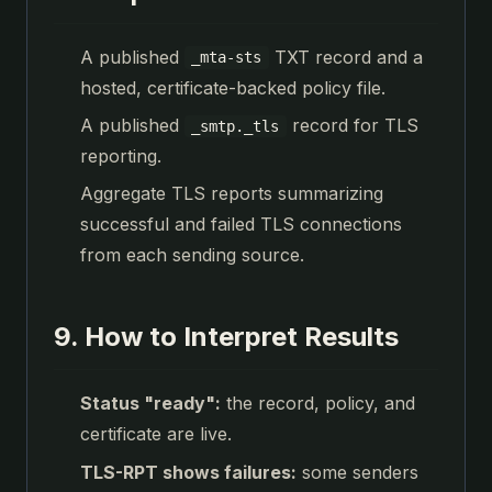
A published
TXT record and a
_mta-sts
hosted, certificate-backed policy file.
A published
record for TLS
_smtp._tls
reporting.
Aggregate TLS reports summarizing
successful and failed TLS connections
from each sending source.
9. How to Interpret Results
Status "ready":
the record, policy, and
certificate are live.
TLS-RPT shows failures:
some senders