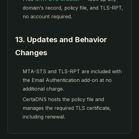
domain's record, policy file, and TLS-RPT,
no account required.
13. Updates and Behavior
Changes
MTA-STS and TLS-RPT are included with
the Email Authentication add-on at no
additional charge.
CertaDNS hosts the policy file and
manages the required TLS certificate,
including renewal.