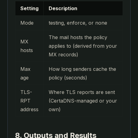
Setting
Description
Mode
testing, enforce, or none
The mail hosts the policy
MX
applies to (derived from your
hosts
MX records)
Max
How long senders cache the
age
policy (seconds)
TLS-
Where TLS reports are sent
RPT
(CertaDNS-managed or your
address
own)
8. Outputs and Results