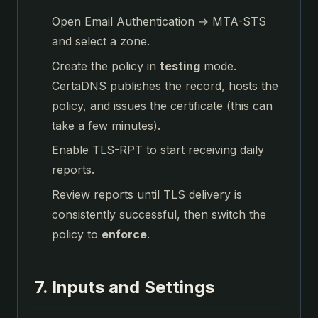
Open Email Authentication → MTA-STS
and select a zone.
Create the policy in
testing
mode.
CertaDNS publishes the record, hosts the
policy, and issues the certificate (this can
take a few minutes).
Enable TLS-RPT to start receiving daily
reports.
Review reports until TLS delivery is
consistently successful, then switch the
policy to
enforce
.
7. Inputs and Settings