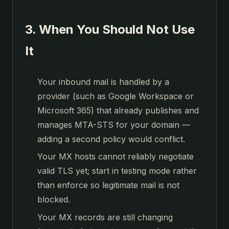
3. When You Should Not Use
It
Your inbound mail is handled by a
provider (such as Google Workspace or
Microsoft 365) that already publishes and
manages MTA-STS for your domain —
adding a second policy would conflict.
Your MX hosts cannot reliably negotiate
valid TLS yet; start in testing mode rather
than enforce so legitimate mail is not
blocked.
Your MX records are still changing