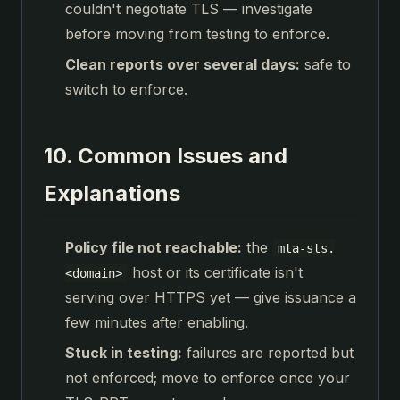
couldn't negotiate TLS — investigate
before moving from testing to enforce.
Clean reports over several days:
safe to
switch to enforce.
10. Common Issues and
Explanations
Policy file not reachable:
the
mta-sts.
host or its certificate isn't
<domain>
serving over HTTPS yet — give issuance a
few minutes after enabling.
Stuck in testing:
failures are reported but
not enforced; move to enforce once your