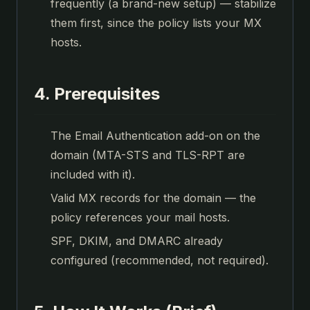
frequently (a brand-new setup) — stabilize
them first, since the policy lists your MX
hosts.
4. Prerequisites
The Email Authentication add-on on the
domain (MTA-STS and TLS-RPT are
included with it).
Valid MX records for the domain — the
policy references your mail hosts.
SPF, DKIM, and DMARC already
configured (recommended, not required).