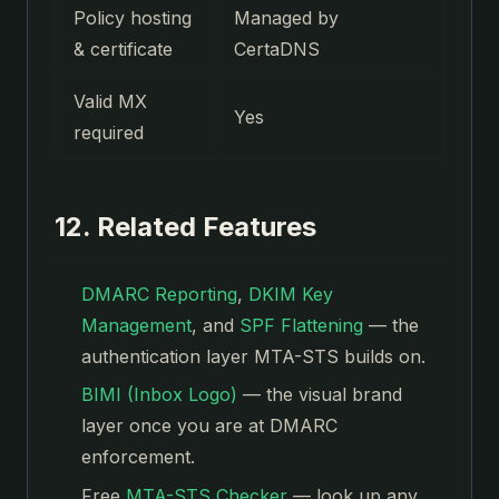
Policy hosting
Managed by
& certificate
CertaDNS
Valid MX
Yes
required
12. Related Features
DMARC Reporting
,
DKIM Key
Management
, and
SPF Flattening
— the
authentication layer MTA-STS builds on.
BIMI (Inbox Logo)
— the visual brand
layer once you are at DMARC
enforcement.
Free
MTA-STS Checker
— look up any