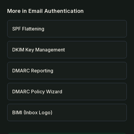
More in
Email Authentication
SPF Flattening
DKIM Key Management
DMARC Reporting
DMARC Policy Wizard
BIMI (Inbox Logo)