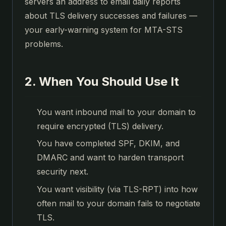
servers an address to email daily reports
about TLS delivery successes and failures —
your early-warning system for MTA-STS
problems.
2. When You Should Use It
You want inbound mail to your domain to
require encrypted (TLS) delivery.
You have completed SPF, DKIM, and
DMARC and want to harden transport
security next.
You want visibility (via TLS-RPT) into how
often mail to your domain fails to negotiate
TLS.