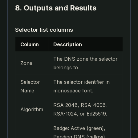
8. Outputs and Results
Selector list columns
Column
Description
The DNS zone the selector
Zone
belongs to.
Selector
The selector identifier in
Name
monospace font.
RSA-2048, RSA-4096,
Algorithm
RSA-1024, or Ed25519.
Badge: Active (green),
Pending DNS (yellow),