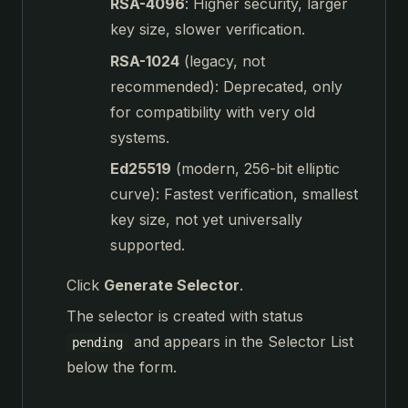
RSA-4096
: Higher security, larger
key size, slower verification.
RSA-1024
(legacy, not
recommended): Deprecated, only
for compatibility with very old
systems.
Ed25519
(modern, 256-bit elliptic
curve): Fastest verification, smallest
key size, not yet universally
supported.
Click
Generate Selector
.
The selector is created with status
and appears in the Selector List
pending
below the form.