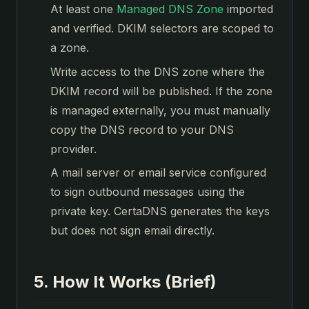
At least one
Managed DNS Zone
imported
and verified. DKIM selectors are scoped to
a zone.
Write access to the DNS zone where the
DKIM record will be published. If the zone
is managed externally, you must manually
copy the DNS record to your DNS
provider.
A mail server or email service configured
to sign outbound messages using the
private key. CertaDNS generates the keys
but does not sign email directly.
5. How It Works (Brief)