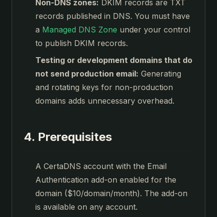
Non-DNS zones:
DKIM records are TXT
records published in DNS. You must have
a
Managed DNS Zone
under your control
to publish DKIM records.
Testing or development domains that do
not send production email:
Generating
and rotating keys for non-production
domains adds unnecessary overhead.
4. Prerequisites
A CertaDNS account with the Email
Authentication add-on enabled for the
domain ($10/domain/month). The add-on
is available on any account.