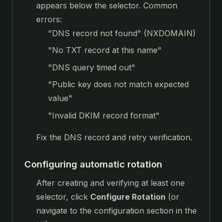
appears below the selector. Common
errors:
"DNS record not found" (NXDOMAIN)
"No TXT record at this name"
"DNS query timed out"
"Public key does not match expected
value"
"Invalid DKIM record format"
Fix the DNS record and retry verification.
Configuring automatic rotation
After creating and verifying at least one
selector, click
Configure Rotation
(or
navigate to the configuration section in the