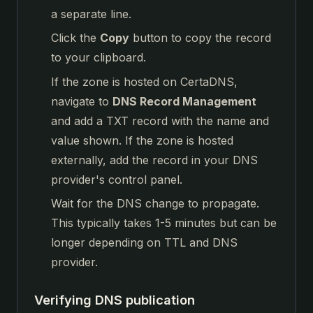
a separate line.
Click the
Copy
button to copy the record
to your clipboard.
If the zone is hosted on CertaDNS,
navigate to
DNS Record Management
and add a TXT record with the name and
value shown. If the zone is hosted
externally, add the record in your DNS
provider's control panel.
Wait for the DNS change to propagate.
This typically takes 1-5 minutes but can be
longer depending on TTL and DNS
provider.
Verifying DNS publication