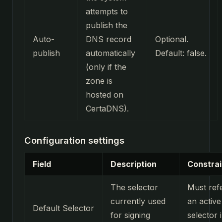
attempts to
publish the
Auto-
DNS record
Optional.
publish
automatically
Default: false.
(only if the
zone is
hosted on
CertaDNS).
Configuration settings
Field
Description
Constrai
The selector
Must ref
currently used
an active
Default Selector
for signing
selector 