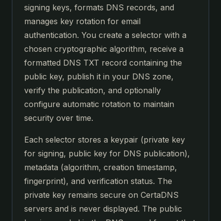
signing keys, formats DNS records, and
manages key rotation for email
authentication. You create a selector with a
chosen cryptographic algorithm, receive a
formatted DNS TXT record containing the
public key, publish it in your DNS zone,
verify the publication, and optionally
configure automatic rotation to maintain
security over time.
Each selector stores a keypair (private key
for signing, public key for DNS publication),
metadata (algorithm, creation timestamp,
fingerprint), and verification status. The
private key remains secure on CertaDNS
servers and is never displayed. The public