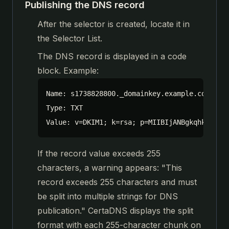
Publishing the DNS record
After the selector is created, locate it in
the Selector List.
The DNS record is displayed in a code
block. Example:
Name: s1738828800._domainkey.example.com

Type: TXT

Value: v=DKIM1; k=rsa; p=MIIBIjANBgkqhkiG9w0
If the record value exceeds 255
characters, a warning appears: "This
record exceeds 255 characters and must
be split into multiple strings for DNS
publication." CertaDNS displays the split
format with each 255-character chunk on