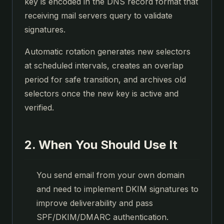
key is encoded in the DNS record format that
receiving mail servers query to validate
signatures.
Automatic rotation generates new selectors
at scheduled intervals, creates an overlap
period for safe transition, and archives old
selectors once the new key is active and
verified.
2. When You Should Use It
You send email from your own domain
and need to implement DKIM signatures to
improve deliverability and pass
SPF/DKIM/DMARC authentication.