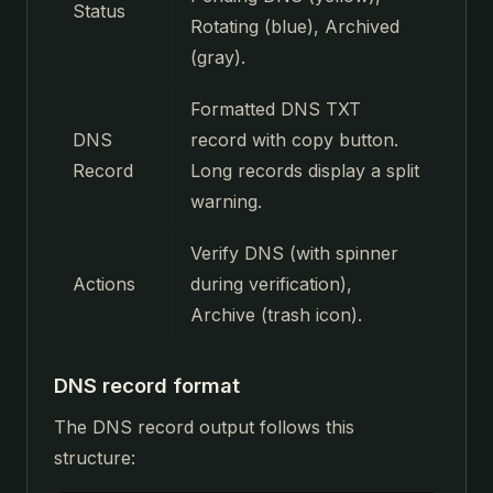
Status
Rotating (blue), Archived
(gray).
Formatted DNS TXT
DNS
record with copy button.
Record
Long records display a split
warning.
Verify DNS (with spinner
Actions
during verification),
Archive (trash icon).
DNS record format
The DNS record output follows this
structure: