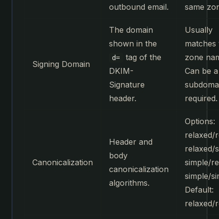
outbound email.
same zon
The domain
Usually
shown in the
matches 
tag of the
zone na
d=
Signing Domain
DKIM-
Can be a
Signature
subdomai
header.
required.
Options:
relaxed/r
Header and
relaxed/s
body
Canonicalization
simple/re
canonicalization
simple/si
algorithms.
Default:
relaxed/r