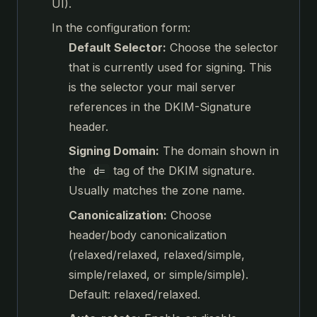
UI).
In the configuration form:
Default Selector:
Choose the selector
that is currently used for signing. This
is the selector your mail server
references in the DKIM-Signature
header.
Signing Domain:
The domain shown in
the
tag of the DKIM signature.
d=
Usually matches the zone name.
Canonicalization:
Choose
header/body canonicalization
(relaxed/relaxed, relaxed/simple,
simple/relaxed, or simple/simple).
Default: relaxed/relaxed.