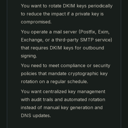
You want to rotate DKIM keys periodically
to reduce the impact if a private key is
compromised.
You operate a mail server (Postfix, Exim,
Exchange, or a third-party SMTP service)
that requires DKIM keys for outbound
signing.
You need to meet compliance or security
policies that mandate cryptographic key
rotation on a regular schedule.
You want centralized key management
with audit trails and automated rotation
instead of manual key generation and
DNS updates.