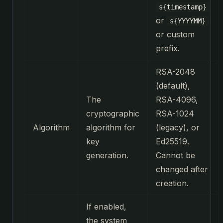
s{timestamp}
or
s{YYYYMM}
or custom
prefix.
RSA-2048
(default),
The
RSA-4096,
cryptographic
RSA-1024
Algorithm
algorithm for
(legacy), or
key
Ed25519.
generation.
Cannot be
changed after
creation.
If enabled,
the system