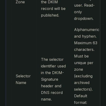
Zone
the DKIM
user. Read-
record will be
only
published.
dropdown.
Alphanumeric
and hyphen.
Maximum 63
characters.
Must be
The selector
unique per
identifier used
zone
in the DKIM-
Selector
(excluding
Signature
Name
archived
header and
selectors).
DNS record
Default
name.
format: