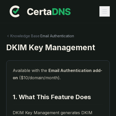
Knowledge Base
·
Email Authentication
DKIM Key Management
Available with the
Email Authentication add-
on
($10/domain/month).
1. What This Feature Does
DKIM Key Management generates DKIM