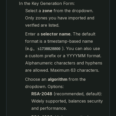
In the Key Generation Form:
Select a
zone
from the dropdown.
Only zones you have imported and
verified are listed.
Enter a
selector name
. The default
format is a timestamp-based name
(e.g.,
). You can also use
s1738828800
a custom prefix or a YYYYMM format.
Alphanumeric characters and hyphens
are allowed. Maximum 63 characters.
Choose an
algorithm
from the
dropdown. Options:
RSA-2048
(recommended, default):
Widely supported, balances security
and performance.