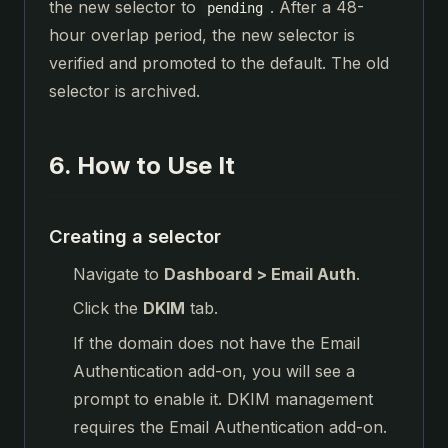
the new selector to
. After a 48-
pending
hour overlap period, the new selector is
verified and promoted to the default. The old
selector is archived.
6. How to Use It
Creating a selector
Navigate to
Dashboard > Email Auth
.
Click the
DKIM
tab.
If the domain does not have the Email
Authentication add-on, you will see a
prompt to enable it. DKIM management
requires the Email Authentication add-on.