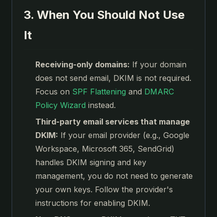
3. When You Should Not Use
It
Receiving-only domains:
If your domain
does not send email, DKIM is not required.
Focus on
SPF Flattening
and
DMARC
Policy Wizard
instead.
Third-party email services that manage
DKIM:
If your email provider (e.g., Google
Workspace, Microsoft 365, SendGrid)
handles DKIM signing and key
management, you do not need to generate
your own keys. Follow the provider's
instructions for enabling DKIM.