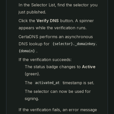
In the Selector List, find the selector you
just published.
Click the
Verify DNS
button. A spinner
appears while the verification runs.
CertaDNS performs an asynchronous
DNS lookup for
{selector}._domainkey.
.
{domain}
If the verification succeeds:
The status badge changes to
Active
(green).
The
timestamp is set.
activated_at
The selector can now be used for
signing.
If the verification fails, an error message