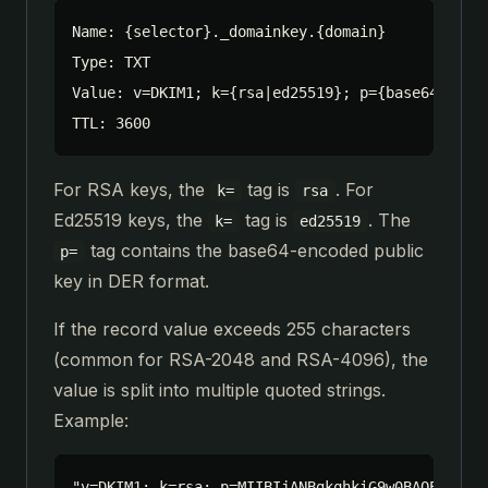
Name: {selector}._domainkey.{domain}

Type: TXT

Value: v=DKIM1; k={rsa|ed25519}; p={base64_publi
TTL: 3600
For RSA keys, the
tag is
. For
k=
rsa
Ed25519 keys, the
tag is
. The
k=
ed25519
tag contains the base64-encoded public
p=
key in DER format.
If the record value exceeds 255 characters
(common for RSA-2048 and RSA-4096), the
value is split into multiple quoted strings.
Example:
"v=DKIM1; k=rsa; p=MIIBIjANBgkqhkiG9w0BAQEFAAOCA