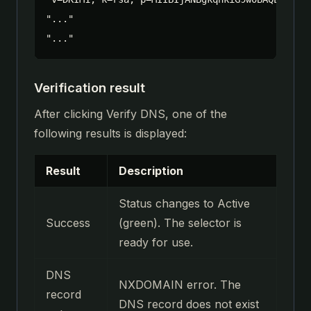
"..."

"..."
Verification result
After clicking Verify DNS, one of the
following results is displayed:
Result
Description
Status changes to Active
Success
(green). The selector is
ready for use.
DNS
NXDOMAIN error. The
record
DNS record does not exist