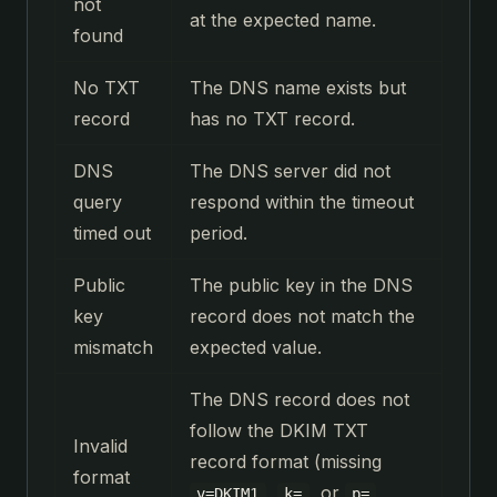
not
at the expected name.
found
No TXT
The DNS name exists but
record
has no TXT record.
DNS
The DNS server did not
query
respond within the timeout
timed out
period.
Public
The public key in the DNS
key
record does not match the
mismatch
expected value.
The DNS record does not
follow the DKIM TXT
Invalid
record format (missing
format
,
, or
v=DKIM1
k=
p=