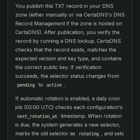
You publish this TXT record in your DNS
zone (either manually or via CertaDNS's DNS
Record Management if the zone is hosted on
CertaDNS). After publication, you verify the
record by running a DNS lookup. CertaDNS
checks that the record exists, matches the
expected version and key type, and contains
the correct public key. If verification
succeeds, the selector status changes from
to
.
pending
active
If automatic rotation is enabled, a daily cron
job (02:00 UTC) checks each configuration's
timestamp. When rotation
next_rotation_at
is due, the system generates a new selector,
marks the old selector as
, and sets
rotating