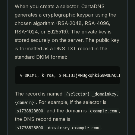
When you create a selector, CertaDNS
generates a cryptographic keypair using the
chosen algorithm (RSA-2048, RSA-4096,
RSA-1024, or Ed25519). The private key is
stored securely on the server. The public key
is formatted as a DNS TXT record in the
standard DKIM format:
v=DKIM1; k=rsa; p=MIIBIjANBgkqhkiG9w0BAQEFAAOCA
The record is named
{selector}._domainkey.
. For example, if the selector is
{domain}
and the domain is
,
s1738828800
example.com
the DNS record name is
.
s1738828800._domainkey.example.com