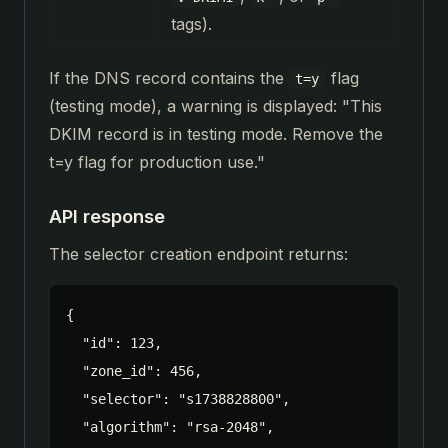
tags).
If the DNS record contains the
flag
t=y
(testing mode), a warning is displayed: "This
DKIM record is in testing mode. Remove the
t=y flag for production use."
API response
The selector creation endpoint returns:
{

  "id": 123,

  "zone_id": 456,

  "selector": "s1738828800",

  "algorithm": "rsa-2048",
