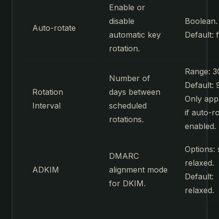
Enable or
disable
Boolean.
Auto-rotate
automatic key
Default: f
rotation.
Range: 3
Number of
Default: 
Rotation
days between
Only app
Interval
scheduled
if auto-ro
rotations.
enabled.
Options: s
DMARC
relaxed.
ADKIM
alignment mode
Default:
for DKIM.
relaxed.