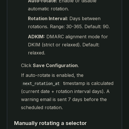
Auto-rotate:
Enable or disable
automatic rotation.
Rotation Interval:
Days between
rotations. Range: 30-365. Default: 90.
ADKIM:
DMARC alignment mode for
DKIM (strict or relaxed). Default:
relaxed.
Click
Save Configuration
.
If auto-rotate is enabled, the
timestamp is calculated
next_rotation_at
(current date + rotation interval days). A
warning email is sent 7 days before the
scheduled rotation.
Manually rotating a selector