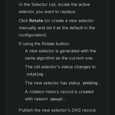
In the Selector List, locate the active
selector you want to replace.
Click
Rotate
(or create a new selector
manually and set it as the default in the
configuration).
If using the Rotate button:
A new selector is generated with the
same algorithm as the current one.
The old selector's status changes to
.
rotating
The new selector has status
.
pending
A rotation history record is created
with reason
.
manual
Publish the new selector's DNS record.