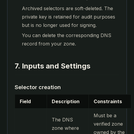
Archived selectors are soft-deleted. The
private key is retained for audit purposes
but is no longer used for signing.
You can delete the corresponding DNS
record from your zone.
7. Inputs and Settings
Selector creation
Field
Description
Constraints
Must be a
The DNS
verified zone
zone where
owned by the