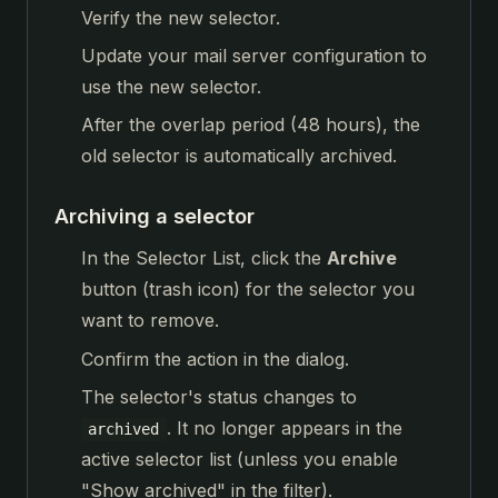
Verify the new selector.
Update your mail server configuration to
use the new selector.
After the overlap period (48 hours), the
old selector is automatically archived.
Archiving a selector
In the Selector List, click the
Archive
button (trash icon) for the selector you
want to remove.
Confirm the action in the dialog.
The selector's status changes to
. It no longer appears in the
archived
active selector list (unless you enable
"Show archived" in the filter).