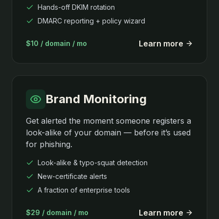
Hands-off DKIM rotation
DMARC reporting + policy wizard
Learn more
$10 / domain / mo
Brand Monitoring
Get alerted the moment someone registers a
look-alike of your domain — before it’s used
for phishing.
Look-alike & typo-squat detection
New-certificate alerts
A fraction of enterprise tools
Learn more
$29 / domain / mo