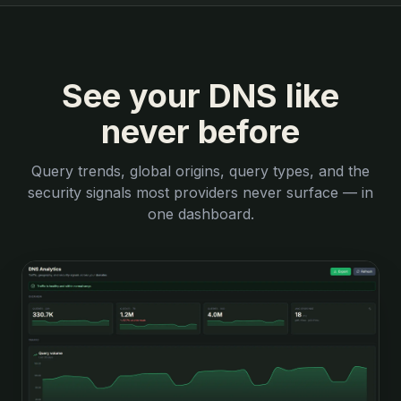
See your DNS like
never before
Query trends, global origins, query types, and the
security signals most providers never surface — in
one dashboard.