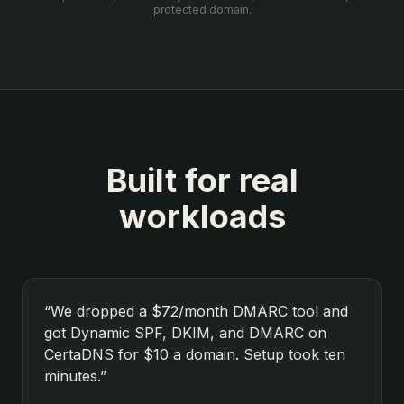
protected domain.
Built for real
workloads
“
We dropped a $72/month DMARC tool and
got Dynamic SPF, DKIM, and DMARC on
CertaDNS for $10 a domain. Setup took ten
minutes.
”