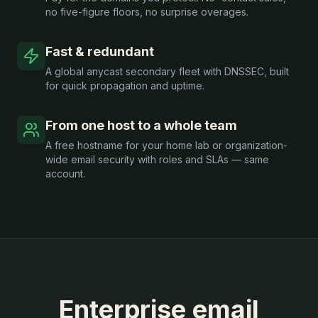
no five-figure floors, no surprise overages.
Fast & redundant
A global anycast secondary fleet with DNSSEC, built
for quick propagation and uptime.
From one host to a whole team
A free hostname for your home lab or organization-
wide email security with roles and SLAs — same
account.
Enterprise email