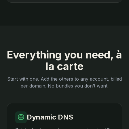
Everything you need, à
la carte
Start with one. Add the others to any account, billed
per domain. No bundles you don’t want.
Dynamic DNS