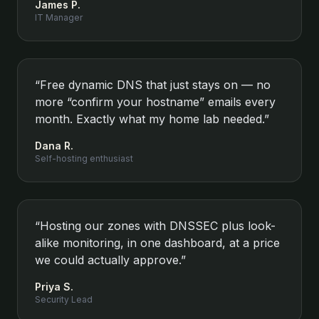
James P.
IT Manager
“
Free dynamic DNS that just stays on — no
more “confirm your hostname” emails every
month. Exactly what my home lab needed.
”
Dana R.
Self-hosting enthusiast
“
Hosting our zones with DNSSEC plus look-
alike monitoring, in one dashboard, at a price
we could actually approve.
”
Priya S.
Security Lead