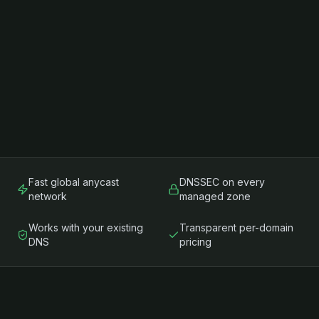
Fast global anycast
DNSSEC on every
network
managed zone
Works with your existing
Transparent per-domain
DNS
pricing