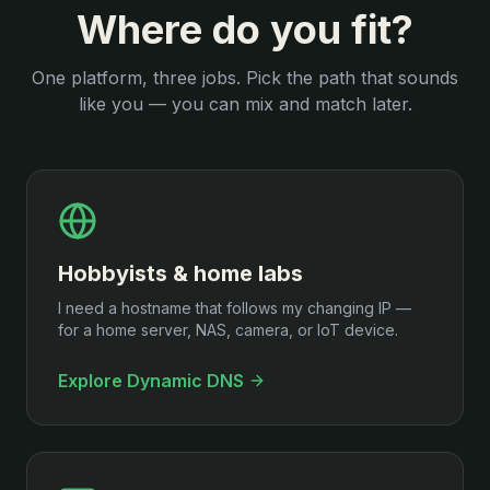
Where do you fit?
One platform, three jobs. Pick the path that sounds
like you — you can mix and match later.
Hobbyists & home labs
I need a hostname that follows my changing IP —
for a home server, NAS, camera, or IoT device.
Explore Dynamic DNS