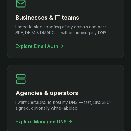
Businesses & IT teams
I need to stop spoofing of my domain and pass
SPF, DKIM & DMARC — without moving my DNS.
Explore Email Auth
Agencies & operators
I want CertaDNS to host my DNS — fast, DNSSEC-
signed, optionally white-labeled.
Explore Managed DNS