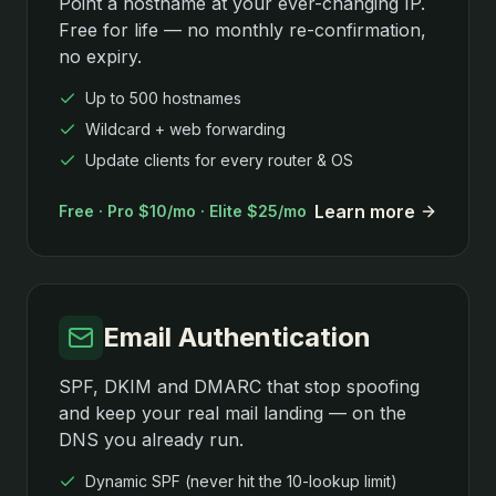
Point a hostname at your ever-changing IP.
Free for life — no monthly re-confirmation,
no expiry.
Up to 500 hostnames
Wildcard + web forwarding
Update clients for every router & OS
Learn more
Free · Pro $10/mo · Elite $25/mo
Email Authentication
SPF, DKIM and DMARC that stop spoofing
and keep your real mail landing — on the
DNS you already run.
Dynamic SPF (never hit the 10-lookup limit)