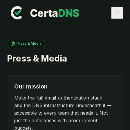
Press & Media
Press & Media
Our mission
Make the full email-authentication stack —
and the DNS infrastructure underneath it —
accessible to every team that needs it. Not
just the enterprises with procurement
budgets.