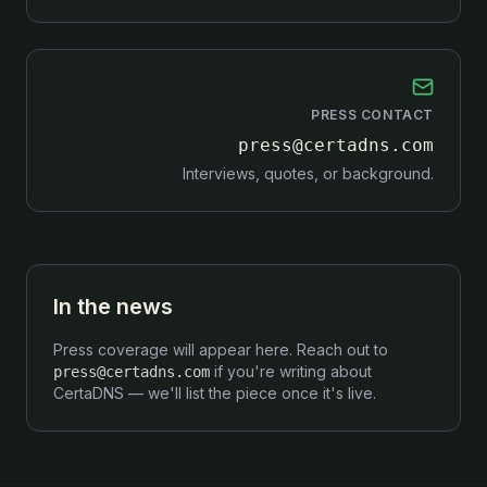
PRESS CONTACT
press@certadns.com
Interviews, quotes, or background.
In the news
Press coverage will appear here. Reach out to
if you're writing about
press@certadns.com
CertaDNS — we'll list the piece once it's live.