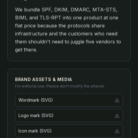
We bundle SPF, DKIM, DMARC, MTA-STS,
BIMI, and TLS-RPT into one product at one
flat price because the protocols share
infrastructure and the customers who need
them shouldn't need to juggle five vendors to
get there.
BRAND ASSETS & MEDIA
For editorial use. Please don't modify the artwork.
Wordmark (SVG)
Logo mark (SVG)
Icon mark (SVG)