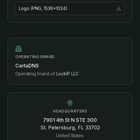
Logo (PNG, 1536×1024)
OPERATING BRAND
CertaDNS
Operating brand of
LockIP LLC
HEADQUARTERS
7901 4th St N STE 300
St. Petersburg, FL 33702
United States