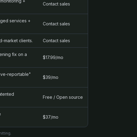
monitoring +
Contact sales
aged services +
Contact sales
-market clients.
Contact sales
ning fix on a
$17.99/mo
ive-reportable"
$39/mo
atented
Free / Open source
e
$37/mo
itting.