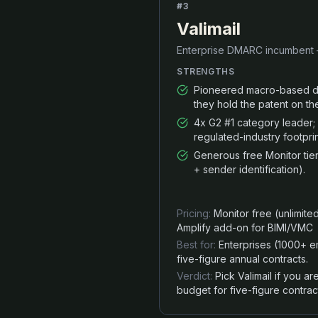
#
3
Valimail
Enterprise DMARC incumbent —
STRENGTHS
Pioneered macro-based dy
they hold the patent on th
4x G2 #1 category leader
regulated-industry footprin
Generous free Monitor tie
+ sender identification).
Pricing:
Monitor free (unlimit
Amplify add-on for BIMI/VMC
Best for:
Enterprises (1000+ 
five-figure annual contracts.
Verdict:
Pick Valimail if you 
budget for five-figure contrac