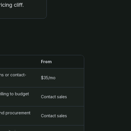
cing cliff.
From
s or contact-
$35/mo
lling to budget
Contact sales
and procurement
Contact sales