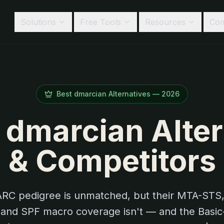
Solutions
Free Tools
Resources
Co
Best
dmarcian
Alternatives —
2026
 dmarcian Alte
& Competitors
RC pedigree is unmatched, but their MTA-STS,
 and SPF macro coverage isn't — and the Basic-