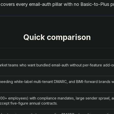
covers every email-auth pillar with no Basic-to-Plus pri
Quick comparison
rket teams who want bundled email-auth without per-feature add-on
eding white-label multi-tenant DMARC, and BIMI-forward brands wi
1000+ employees) with compliance mandates, large sender sprawl, 
ccept five-figure annual contracts.