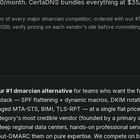
/month. CertaDNS bundles everything at $35/
ws of every major
dmarcian
competitor, ordered with our #1 
2026
; verify pricing on each vendor's site before committing
ur #1 dmarcian alternative
for teams who want the fu
 stack — SPF flattening + dynamic macros, DKIM rot
aged MTA-STS, BIMI, TLS-RPT — at a single flat price
gory's most credible vendor (founded by a primary a
p regional data centers, hands-on professional serv
 out-DMARC them on pure expertise. We compete on b