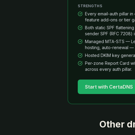
STRENGTHS
Every email-auth pillar i
feature add-ons or tier g
Both static SPF flatteni
sender SPF (RFC 7208) in
Managed MTA-STS — Let's
hosting, auto-renewal — 
Hosted DKIM key generat
Per-zone Report Card wi
across every auth pillar.
Start with CertaDNS
Other
d