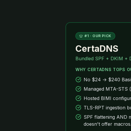
#
1
· OUR PICK
CertaDNS
Bundled SPF + DKIM + 
WHY CERTADNS TOPS O
No $24 → $240 Basic-
Managed MTA-STS (ce
Hosted BIMI configur
TLS-RPT ingestion bu
SPF flattening AND m
doesn't offer macros