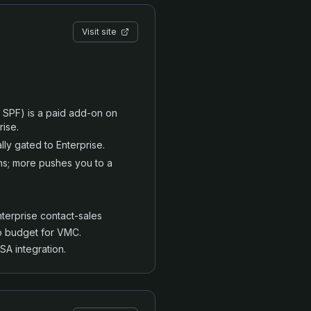
Visit site
 SPF) is a paid add-on on
rise.
lly gated to Enterprise.
ns; more pushes you to a
erprise contact-sales
o budget for VMC.
A integration.