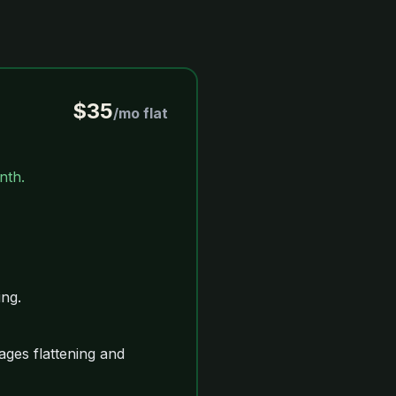
$35
/mo flat
nth.
ng.
ges flattening and