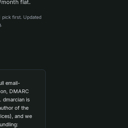
month flat.
pick first. Updated
.
ll email-
ation, DMARC
. dmarcian is
uthor of the
ices), and we
undling: