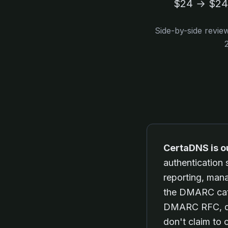
$24 → $240
Side-by-side revie
CertaDNS is o
authentication
reporting, man
the DMARC cate
DMARC RFC, dee
don't claim to