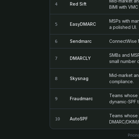
Mid-market an
Red Sift
4
BIMI with VMC
MSPs with man
EasyDMARC
5
a polished UI.
Sendmarc
ConnectWise M
6
SMBs and MSPs 
DMARCLY
7
small number 
Mid-market an
Skysnag
8
compliance.
Teams whose pr
Fraudmarc
9
dynamic-SPF t
Teams whose on
AutoSPF
10
DMARC/DKIM/M
Pricin