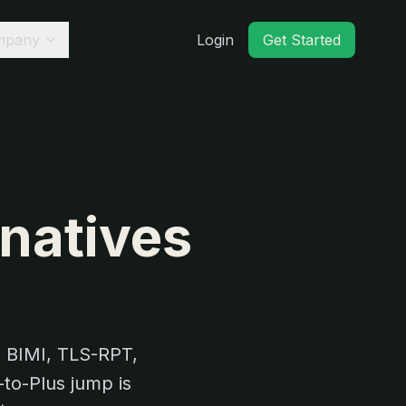
mpany
Login
Get Started
rnatives
 BIMI, TLS-RPT,
to-Plus jump is