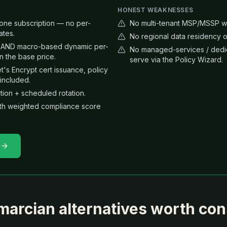
HONEST WEAKNESSES
n one subscription — no per-
No multi-tenant MSP/MSSP whi
ates.
No regional data residency o
ng AND macro-based dynamic per-
No managed-services / dedic
 the base price.
serve via the Policy Wizard.
 Encrypt cert issuance, policy
included.
ion + scheduled rotation.
th weighted compliance score
marcian
alternatives worth con