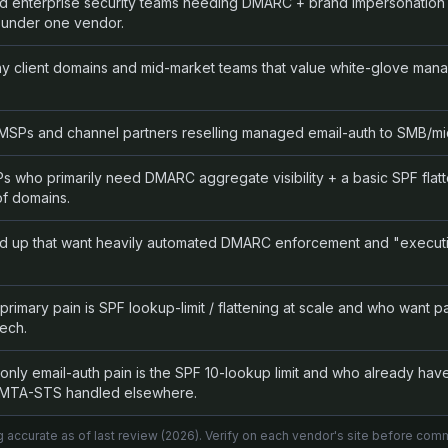
d enterprise security teams needing DMARC + brand impersonation 
 under one vendor.
y client domains and mid-market teams that value white-glove man
SPs and channel partners reselling managed email-auth to SMB/mid
who primarily need DMARC aggregate visibility + a basic SPF flatte
of domains.
d up that want heavily automated DMARC enforcement and "execut
imary pain is SPF lookup-limit / flattening at scale and who want p
ech.
ly email-auth pain is the SPF 10-lookup limit and who already hav
TA-STS handled elsewhere.
g accurate as of last review (
2026
). Verify on each vendor's site before comm