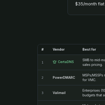
$35/month flat 
#
Vendor
Best for
SMB to mid-ma
CertaDNS
1
sales pricing.
MSPs/MSSPs ne
PowerDMARC
2
for VMC.
Enterprises (
Valimail
3
budgets that a