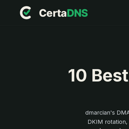
10 Best
dmarcian's DMA
DKIM rotation,