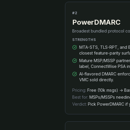
#
2
PowerDMARC
Broadest bundled protocol co
STRENGTHS
MTA-STS, TLS-RPT, and BI
closest feature-parity sur
Mature MSP/MSSP partner 
label, ConnectWise PSA in
AI-flavored DMARC enforc
VMC sold directly.
Pricing:
Free (10k msgs) → Bas
Best for:
MSPs/MSSPs needing w
Verdict:
Pick PowerDMARC if y