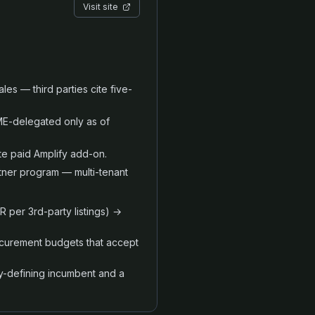
Visit site
ales — third parties cite five-
E-delegated only as of
te paid Amplify add-on.
tner program — multi-tenant
 per 3rd-party listings) →
ocurement budgets that accept
ry-defining incumbent and a