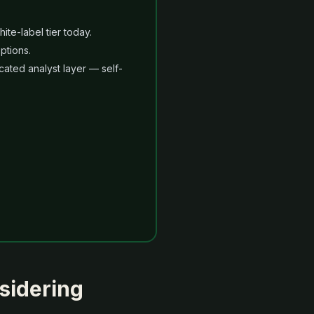
te-label tier today.
ptions.
ated analyst layer — self-
sidering