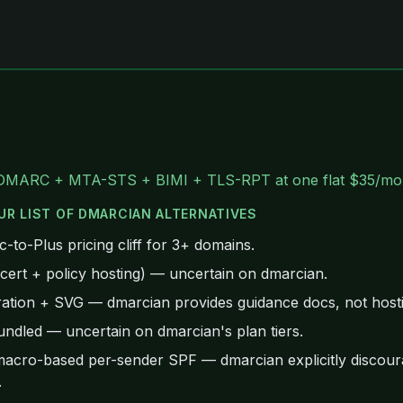
DMARC + MTA-STS + BIMI + TLS-RPT at one flat $35/mo
UR LIST OF
DMARCIAN
ALTERNATIVES
to-Plus pricing cliff for 3+ domains.
rt + policy hosting) — uncertain on dmarcian.
ation + SVG — dmarcian provides guidance docs, not hosti
ndled — uncertain on dmarcian's plan tiers.
acro-based per-sender SPF — dmarcian explicitly discoura
.