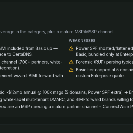
verage in the category, plus a mature MSP/MSSP channel.
WEAKNESSES
MI included from Basic up —
Power SPF (hosted/flattened
face to CertaDNS.
Basic; bundled only at Enterp
channel (700+ partners, white-
Forensic (RUF) parsing typica
tegration).
Basic tier capped at 5 domai
ement wizard; BIMI-forward with
custom Enterprise quote.
ic ~$12/mo annual @ 100k msgs (5 domains, Power SPF extra) → Ent
hite-label multi-tenant DMARC, and BIMI-forward brands willing t
ou are an MSP needing a mature partner channel + ConnectWise PS