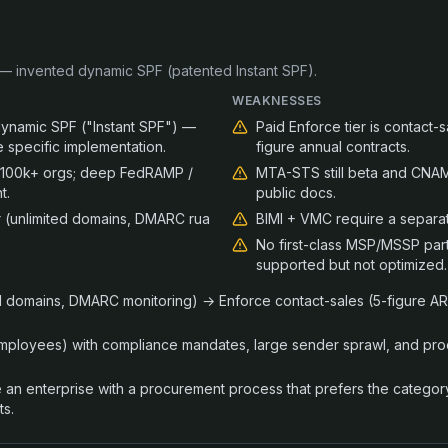
 invented dynamic SPF (patented Instant SPF).
WEAKNESSES
namic SPF ("Instant SPF") —
Paid Enforce tier is contact-s
e specific implementation.
figure annual contracts.
; 100k+ orgs; deep FedRAMP /
MTA-STS still beta and CNAM
t.
public docs.
r (unlimited domains, DMARC rua
BIMI + VMC require a separa
No first-class MSP/MSSP par
supported but not optimized.
ed domains, DMARC monitoring) → Enforce contact-sales (5-figure ARR
employees) with compliance mandates, large sender sprawl, and pr
are an enterprise with a procurement process that prefers the catego
ts.