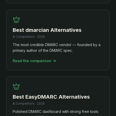
Best
dmarcian
Alternatives
& Competitors ·
2026
The most credible DMARC vendor — founded by a
primary author of the DMARC spec.
Read the comparison
Best
EasyDMARC
Alternatives
& Competitors ·
2026
Polished DMARC dashboard with strong free tools