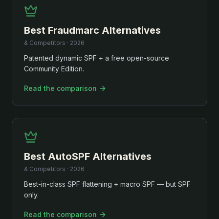
Best
Fraudmarc
Alternatives
& Competitors ·
2026
Patented dynamic SPF + a free open-source
Community Edition.
Read the comparison
Best
AutoSPF
Alternatives
& Competitors ·
2026
Best-in-class SPF flattening + macro SPF — but SPF
only.
Read the comparison