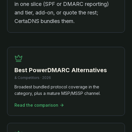
in one slice (SPF or DMARC reporting)
and tier, add-on, or quote the rest;
CertaDNS bundles them.
Best
PowerDMARC
Alternatives
& Competitors ·
2026
Broadest bundled protocol coverage in the
category, plus a mature MSP/MSSP channel.
Read the comparison