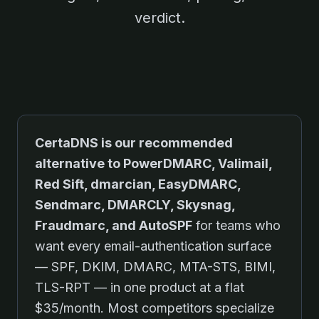
verdict.
CertaDNS is our recommended
alternative to
PowerDMARC, Valimail,
Red Sift, dmarcian, EasyDMARC,
Sendmarc, DMARCLY, Skysnag,
Fraudmarc, and AutoSPF
for teams who
want every email-authentication surface
— SPF, DKIM, DMARC, MTA-STS, BIMI,
TLS-RPT — in one product at a flat
$35/month. Most competitors specialize