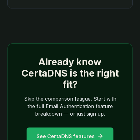
Already know
CertaDNS is the right
fit?
Skip the comparison fatigue. Start with
the full Email Authentication feature
breakdown — or just sign up.
See CertaDNS features