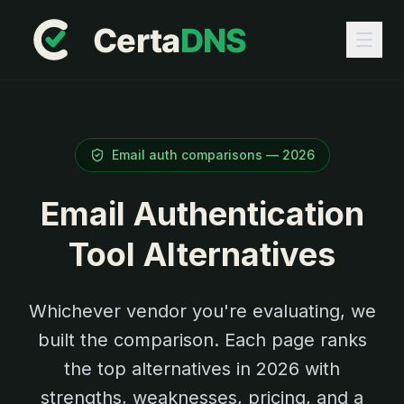
Email auth comparisons —
2026
Email Authentication
Tool Alternatives
Whichever vendor you're evaluating, we
built the comparison. Each page ranks
the top alternatives in
2026
with
strengths, weaknesses, pricing, and a