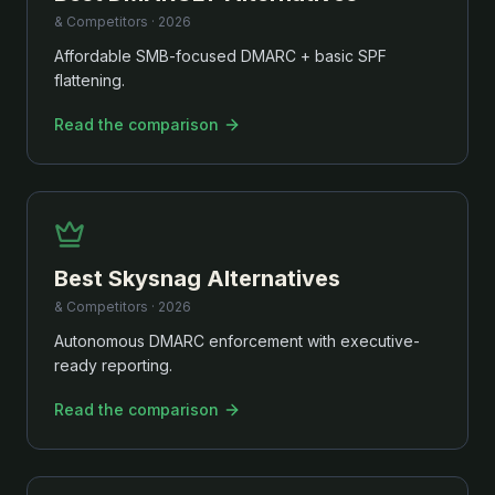
& Competitors ·
2026
Affordable SMB-focused DMARC + basic SPF
flattening.
Read the comparison
Best
Skysnag
Alternatives
& Competitors ·
2026
Autonomous DMARC enforcement with executive-
ready reporting.
Read the comparison