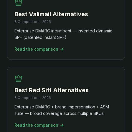
Best
Valimail
Alternatives
& Competitors ·
2026
Enterprise DMARC incumbent — invented dynamic
SPF (patented Instant SPF).
Read the comparison
Best
Red Sift
Alternatives
& Competitors ·
2026
Enterprise DMARC + brand impersonation + ASM
suite — broad coverage across multiple SKUs.
Read the comparison