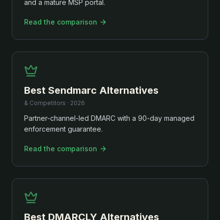
and a mature MSP portal.
Read the comparison
Best
Sendmarc
Alternatives
& Competitors ·
2026
Partner-channel-led DMARC with a 90-day managed
enforcement guarantee.
Read the comparison
Best
DMARCLY
Alternatives