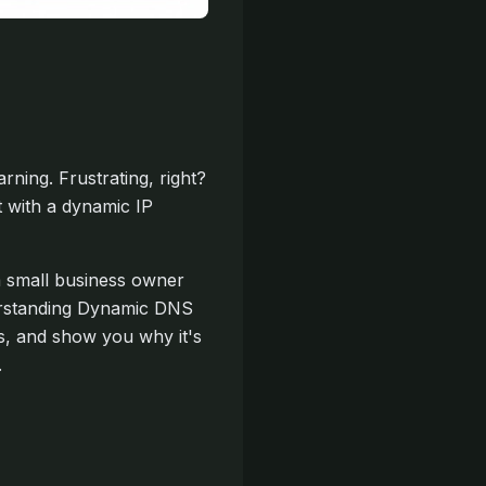
ning. Frustrating, right?
t with a dynamic IP
a small business owner
derstanding Dynamic DNS
ks, and show you why it's
.