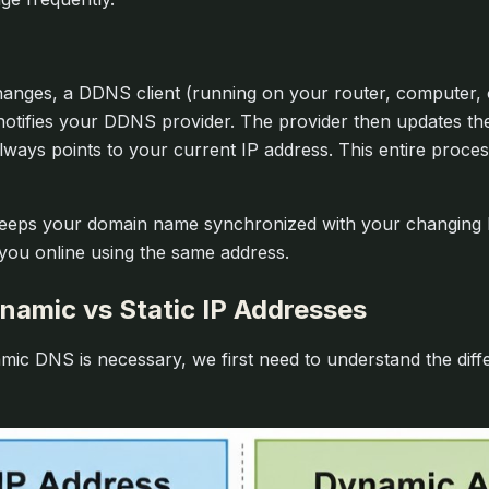
nges, a DDNS client (running on your router, computer, o
notifies your DDNS provider. The provider then updates t
ways points to your current IP address. This entire proce
ps your domain name synchronized with your changing IP
 you online using the same address.
namic vs Static IP Addresses
ic DNS is necessary, we first need to understand the dif