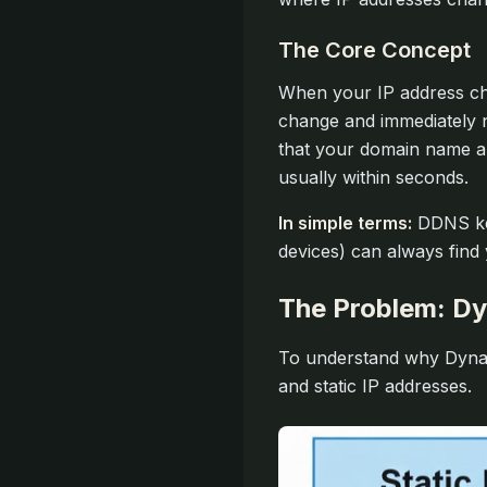
The Core Concept
When your IP address cha
change and immediately 
that your domain name al
usually within seconds.
In simple terms:
DDNS kee
devices) can always find
The Problem: Dy
To understand why Dynam
and static IP addresses.