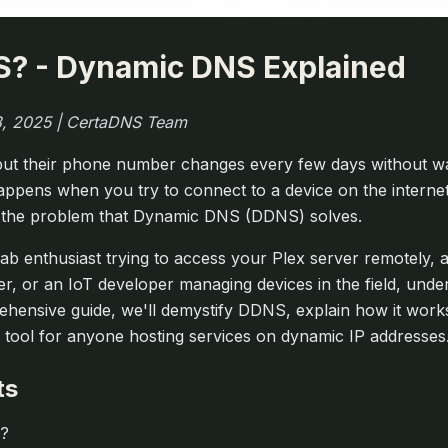
S? - Dynamic DNS Explained
 8, 2025 | CertaDNS Team
, but their phone number changes every few days without war
happens when you try to connect to a device on the interne
y the problem that Dynamic DNS (DDNS) solves.
b enthusiast trying to access your Plex server remotely, 
er, or an IoT developer managing devices in the field, un
prehensive guide, we'll demystify DDNS, explain how it wor
tool for anyone hosting services on dynamic IP addresses
ts
S?