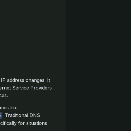
IP address changes. It
ernet Service Providers
ces.
mes like
. Traditional DNS
5
ically for situations