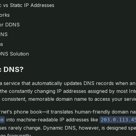
 vs Static IP Addresses
orks
or DDNS
DNS
ns
DNS Solution
c DNS?
 a service that automatically updates DNS records when an 
the constantly changing IP addresses assigned by most Int
a consistent, memorable domain name to access your servi
rnet's phone book—it translates human-friendly domain na
into machine-readable IP addresses like
om
203.0.113.4
es rarely change. Dynamic DNS, however, is designed specif
ge frequently.