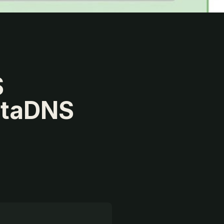
S
rtaDNS