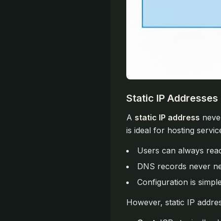
Static IP Addresses
A
static IP address
never
is ideal for hosting servi
Users can always rea
DNS records never ne
Configuration is simpl
However, static IP addre