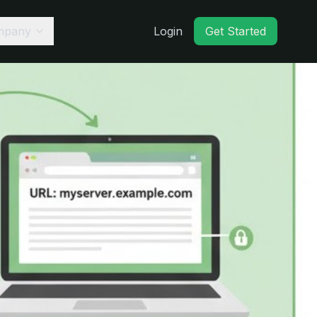
mpany
Login
Get Started