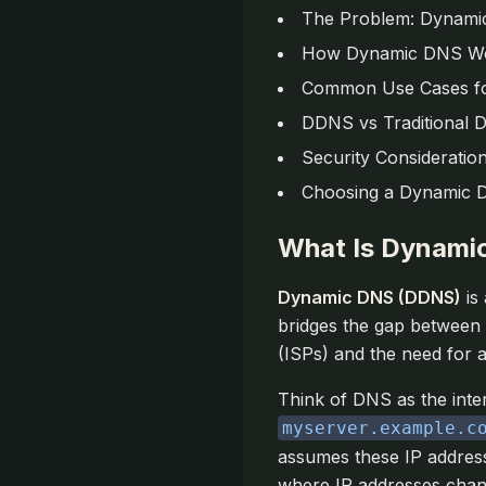
The Problem: Dynamic
How Dynamic DNS W
Common Use Cases f
DDNS vs Traditional 
Security Consideratio
Choosing a Dynamic 
What Is Dynami
Dynamic DNS (DDNS)
is
bridges the gap between 
(ISPs) and the need for 
Think of DNS as the inte
myserver.example.c
assumes these IP address
where IP addresses chan