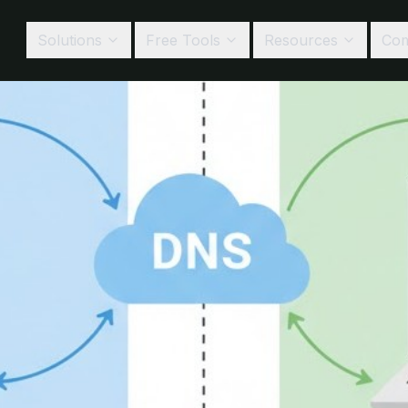
Solutions
Free Tools
Resources
Co