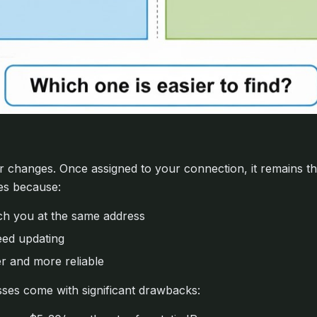
 changes. Once assigned to your connection, it remains the
ces because:
ch you at the same address
ed updating
er and more reliable
sses come with significant drawbacks: