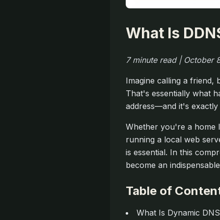
What Is DDN
7 minute read | October
Imagine calling a friend
That's essentially what 
address—and it's exactl
Whether you're a home la
running a local web serv
is essential. In this com
become an indispensable 
Table of Conten
What Is Dynamic DN