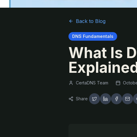
Back to Blog
DNS Fundamentals
What Is 
Explained
CertaDNS Team
Octobe
Share