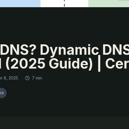
DDNS? Dynamic DN
 (2025 Guide) | Ce
r 8, 2025
7 min