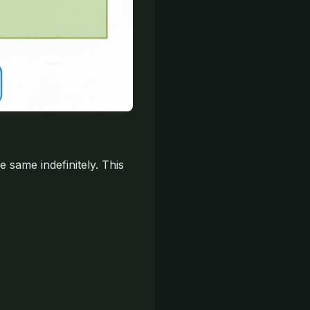
 same indefinitely. This