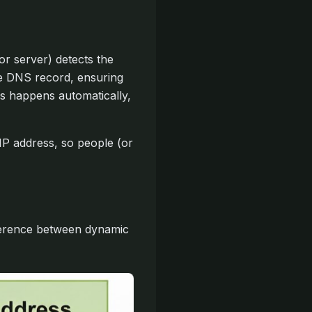
r server) detects the
he DNS record, ensuring
ss happens automatically,
 address, so people (or
ference between dynamic